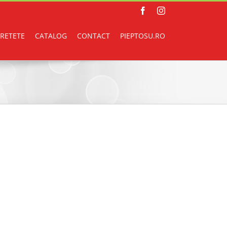
Facebook
Instagram
RETETE
CATALOG
CONTACT
PIEPTOSU.RO