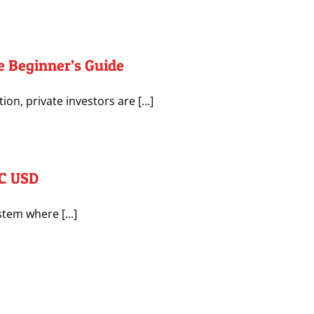
e Beginner’s Guide
n, private investors are [...]
TC USD
stem where [...]