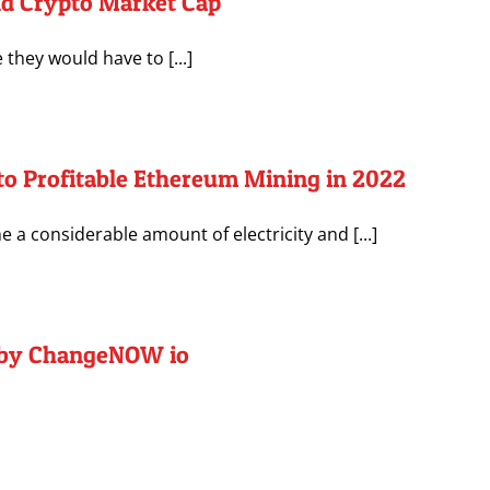
nd Crypto Market Cap
they would have to [...]
to Profitable Ethereum Mining in 2022
a considerable amount of electricity and [...]
1 by ChangeNOW io
]