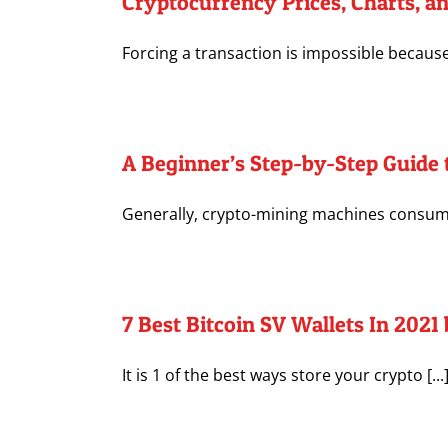
Cryptocurrency Prices, Charts, a
Forcing a transaction is impossible because 
A Beginner’s Step-by-Step Guide 
Generally, crypto-mining machines consume 
7 Best Bitcoin SV Wallets In 202
It is 1 of the best ways store your crypto [...