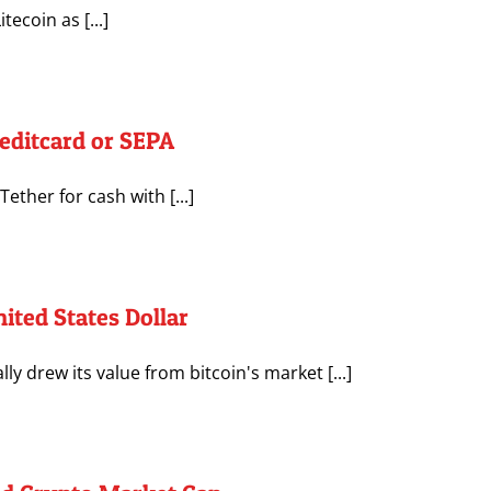
tecoin as [...]
editcard or SEPA
ther for cash with [...]
ited States Dollar
y drew its value from bitcoin's market [...]