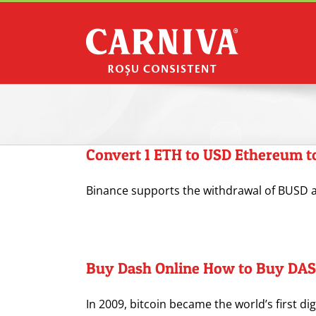
Skip
to
content
Convert 1 ETH to USD Ethereum to
Binance supports the withdrawal of BUSD as
Buy Dash Online How to Buy DAS
In 2009, bitcoin became the world’s first dig