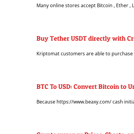
Many online stores accept Bitcoin , Ether , Li
Buy Tether USDT directly with Cr
Kriptomat customers are able to purchase Te
BTC To USD: Convert Bitcoin to Un
Because https://www.beaxy.com/ cash initiall