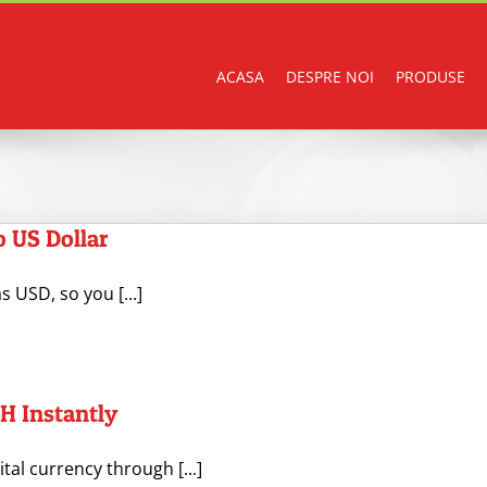
ACASA
DESPRE NOI
PRODUSE
 US Dollar
 USD, so you [...]
H Instantly
ital currency through [...]