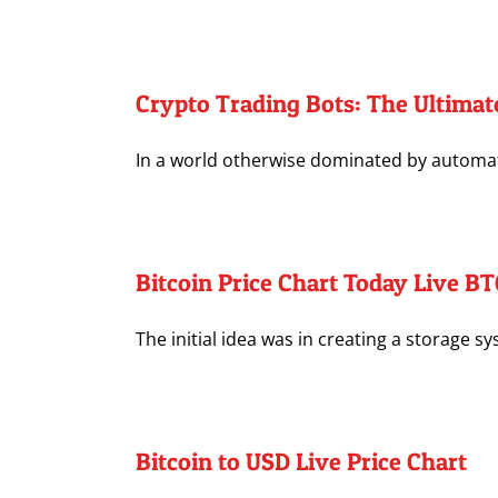
Crypto Trading Bots: The Ultimat
In a world otherwise dominated by automatio
Bitcoin Price Chart Today Live B
The initial idea was in creating a storage sy
Bitcoin to USD Live Price Chart