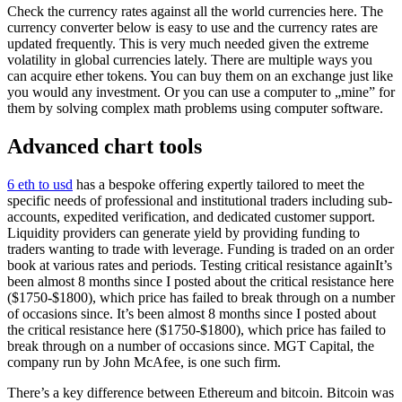
Check the currency rates against all the world currencies here. The
currency converter below is easy to use and the currency rates are
updated frequently. This is very much needed given the extreme
volatility in global currencies lately. There are multiple ways you
can acquire ether tokens. You can buy them on an exchange just like
you would any investment. Or you can use a computer to „mine” for
them by solving complex math problems using computer software.
Advanced chart tools
6 eth to usd
has a bespoke offering expertly tailored to meet the
specific needs of professional and institutional traders including sub-
accounts, expedited verification, and dedicated customer support.
Liquidity providers can generate yield by providing funding to
traders wanting to trade with leverage. Funding is traded on an order
book at various rates and periods. Testing critical resistance againIt’s
been almost 8 months since I posted about the critical resistance here
($1750-$1800), which price has failed to break through on a number
of occasions since. It’s been almost 8 months since I posted about
the critical resistance here ($1750-$1800), which price has failed to
break through on a number of occasions since. MGT Capital, the
company run by John McAfee, is one such firm.
There’s a key difference between Ethereum and bitcoin. Bitcoin was