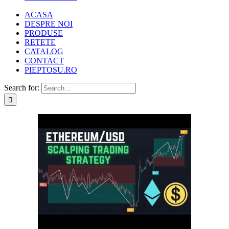
ACASA
DESPRE NOI
PRODUSE
RETETE
CATALOG
CONTACT
PIEPTOSU.RO
Search for: