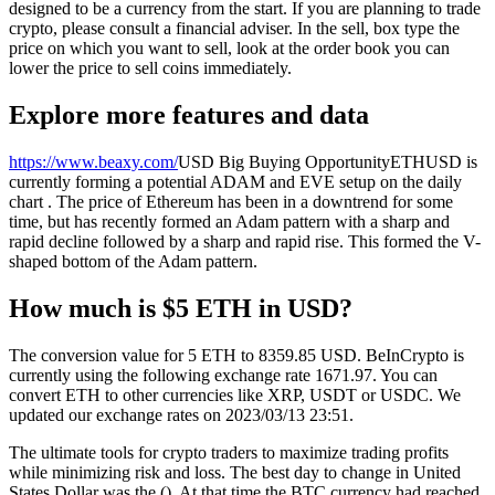
designed to be a currency from the start. If you are planning to trade
crypto, please consult a financial adviser. In the sell, box type the
price on which you want to sell, look at the order book you can
lower the price to sell coins immediately.
Explore more features and data
https://www.beaxy.com/
USD Big Buying OpportunityETHUSD is
currently forming a potential ADAM and EVE setup on the daily
chart . The price of Ethereum has been in a downtrend for some
time, but has recently formed an Adam pattern with a sharp and
rapid decline followed by a sharp and rapid rise. This formed the V-
shaped bottom of the Adam pattern.
How much is $5 ETH in USD?
The conversion value for 5 ETH to 8359.85 USD. BeInCrypto is
currently using the following exchange rate 1671.97. You can
convert ETH to other currencies like XRP, USDT or USDC. We
updated our exchange rates on 2023/03/13 23:51.
The ultimate tools for crypto traders to maximize trading profits
while minimizing risk and loss. The best day to change in United
States Dollar was the (). At that time the BTC currency had reached