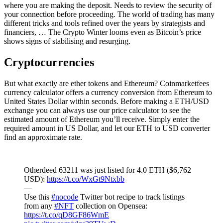
where you are making the deposit. Needs to review the security of
your connection before proceeding. The world of trading has many
different tricks and tools refined over the years by strategists and
financiers, … The Crypto Winter looms even as Bitcoin’s price
shows signs of stabilising and resurging.
Cryptocurrencies
But what exactly are ether tokens and Ethereum? Coinmarketfees
currency calculator offers a currency conversion from Ethereum to
United States Dollar within seconds. Before making a ETH/USD
exchange you can always use our price calculator to see the
estimated amount of Ethereum you’ll receive. Simply enter the
required amount in US Dollar, and let our ETH to USD converter
find an approximate rate.
Otherdeed 63211 was just listed for 4.0 ETH ($6,762
USD):
https://t.co/WxGt9Ntxbb
—
Use this
#nocode
Twitter bot recipe to track listings
from any
#NFT
collection on Opensea:
https://t.co/qD8GF86WmE