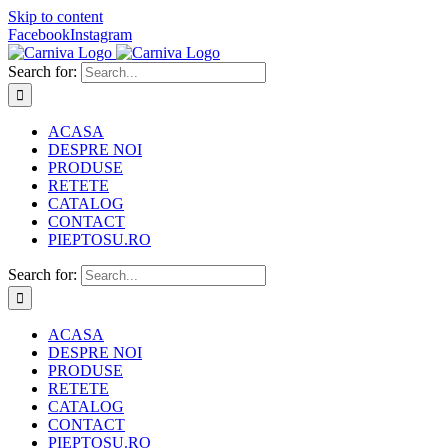
Skip to content
Facebook
Instagram
Search for:
ACASA
DESPRE NOI
PRODUSE
RETETE
CATALOG
CONTACT
PIEPTOSU.RO
Search for:
ACASA
DESPRE NOI
PRODUSE
RETETE
CATALOG
CONTACT
PIEPTOSU.RO