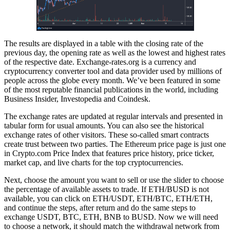
The results are displayed in a table with the closing rate of the
previous day, the opening rate as well as the lowest and highest rates
of the respective date. Exchange-rates.org is a currency and
cryptocurrency converter tool and data provider used by millions of
people across the globe every month. We’ve been featured in some
of the most reputable financial publications in the world, including
Business Insider, Investopedia and Coindesk.
The exchange rates are updated at regular intervals and presented in
tabular form for usual amounts. You can also see the historical
exchange rates of other visitors. These so-called smart contracts
create trust between two parties. The Ethereum price page is just one
in Crypto.com Price Index that features price history, price ticker,
market cap, and live charts for the top cryptocurrencies.
Next, choose the amount you want to sell or use the slider to choose
the percentage of available assets to trade. If ETH/BUSD is not
available, you can click on ETH/USDT, ETH/BTC, ETH/ETH,
and continue the steps, after return and do the same steps to
exchange USDT, BTC, ETH, BNB to BUSD. Now we will need
to choose a network, it should match the withdrawal network from