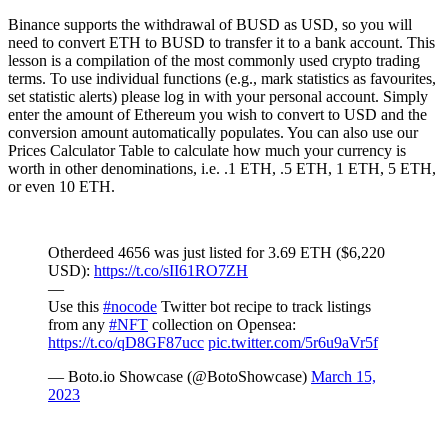
Binance supports the withdrawal of BUSD as USD, so you will
need to convert ETH to BUSD to transfer it to a bank account. This
lesson is a compilation of the most commonly used crypto trading
terms. To use individual functions (e.g., mark statistics as favourites,
set statistic alerts) please log in with your personal account. Simply
enter the amount of Ethereum you wish to convert to USD and the
conversion amount automatically populates. You can also use our
Prices Calculator Table to calculate how much your currency is
worth in other denominations, i.e. .1 ETH, .5 ETH, 1 ETH, 5 ETH,
or even 10 ETH.
Otherdeed 4656 was just listed for 3.69 ETH ($6,220
USD):
https://t.co/sII61RO7ZH
—
Use this
#nocode
Twitter bot recipe to track listings
from any
#NFT
collection on Opensea:
https://t.co/qD8GF87ucc
pic.twitter.com/5r6u9aVr5f
— Boto.io Showcase (@BotoShowcase)
March 15,
2023