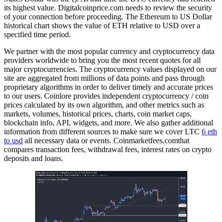
its highest value. Digitalcoinprice.com needs to review the security
of your connection before proceeding. The Ethereum to US Dollar
historical chart shows the value of ETH relative to USD over a
specified time period.
We partner with the most popular currency and cryptocurrency data
providers worldwide to bring you the most recent quotes for all
major cryptocurrencies. The cryptocurrency values displayed on our
site are aggregated from millions of data points and pass through
proprietary algorithms in order to deliver timely and accurate prices
to our users. Coinlore provides independent cryptocurrency / coin
prices calculated by its own algorithm, and other metrics such as
markets, volumes, historical prices, charts, coin market caps,
blockchain info, API, widgets, and more. We also gather additional
information from different sources to make sure we cover LTC
6 eth
to usd
all necessary data or events. Coinmarketfees.comthat
compares transaction fees, withdrawal fees, interest rates on crypto
deposits and loans.