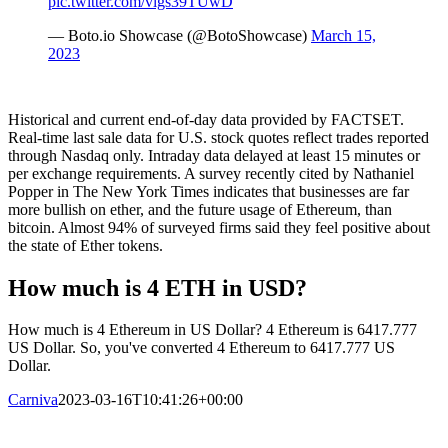
pic.twitter.com/vlgs39TUwD
— Boto.io Showcase (@BotoShowcase)
March 15,
2023
Historical and current end-of-day data provided by FACTSET.
Real-time last sale data for U.S. stock quotes reflect trades reported
through Nasdaq only. Intraday data delayed at least 15 minutes or
per exchange requirements. A survey recently cited by Nathaniel
Popper in The New York Times indicates that businesses are far
more bullish on ether, and the future usage of Ethereum, than
bitcoin. Almost 94% of surveyed firms said they feel positive about
the state of Ether tokens.
How much is 4 ETH in USD?
How much is 4 Ethereum in US Dollar? 4 Ethereum is 6417.777
US Dollar. So, you've converted 4 Ethereum to 6417.777 US
Dollar.
Carniva
2023-03-16T10:41:26+00:00
TERMENI SI CONDITII