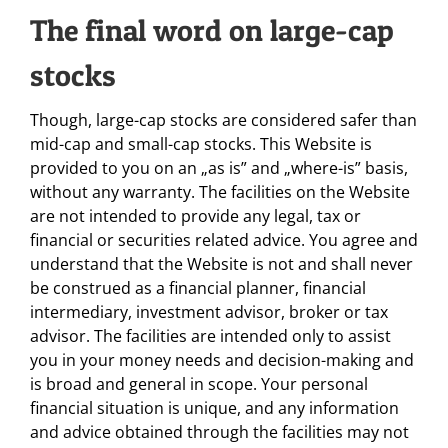
The final word on large-cap
stocks
Though, large-cap stocks are considered safer than
mid-cap and small-cap stocks. This Website is
provided to you on an „as is” and „where-is” basis,
without any warranty. The facilities on the Website
are not intended to provide any legal, tax or
financial or securities related advice. You agree and
understand that the Website is not and shall never
be construed as a financial planner, financial
intermediary, investment advisor, broker or tax
advisor. The facilities are intended only to assist
you in your money needs and decision-making and
is broad and general in scope. Your personal
financial situation is unique, and any information
and advice obtained through the facilities may not