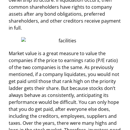
ownership structure. If liquidation occurs, then
common shareholders have rights to company
assets after any bond obligations, preferred
shareholders, and other creditors receive payment
in full.
Market value is a great measure to value the
companies if the price to earnings ratio (P/E ratio)
of the two companies is the same. As previously
mentioned, if a company liquidates, you would not
get paid until those that rank high on the priority
ladder gets their share. But because stocks don’t
always behave as consistently, anticipating its
performance would be difficult. You can only hope
that you do get paid, after everyone else does,
including the creditors, employees, suppliers and
taxes. Over the years, there were many highs and