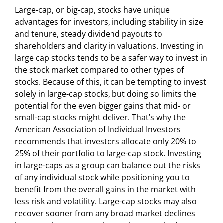
Large-cap, or big-cap, stocks have unique
advantages for investors, including stability in size
and tenure, steady dividend payouts to
shareholders and clarity in valuations. Investing in
large cap stocks tends to be a safer way to invest in
the stock market compared to other types of
stocks. Because of this, it can be tempting to invest
solely in large-cap stocks, but doing so limits the
potential for the even bigger gains that mid- or
small-cap stocks might deliver. That’s why the
American Association of Individual Investors
recommends that investors allocate only 20% to
25% of their portfolio to large-cap stock. Investing
in large-caps as a group can balance out the risks
of any individual stock while positioning you to
benefit from the overall gains in the market with
less risk and volatility. Large-cap stocks may also
recover sooner from any broad market declines