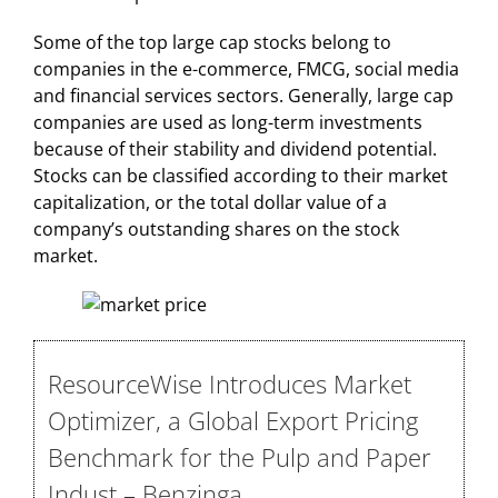
Some of the top large cap stocks belong to
companies in the e-commerce, FMCG, social media
and financial services sectors. Generally, large cap
companies are used as long-term investments
because of their stability and dividend potential.
Stocks can be classified according to their market
capitalization, or the total dollar value of a
company’s outstanding shares on the stock
market.
ResourceWise Introduces Market
Optimizer, a Global Export Pricing
Benchmark for the Pulp and Paper
Indust – Benzinga