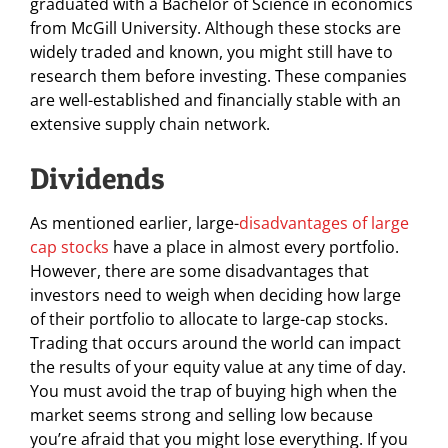
graduated with a Bachelor of Science in economics
from McGill University. Although these stocks are
widely traded and known, you might still have to
research them before investing. These companies
are well-established and financially stable with an
extensive supply chain network.
Dividends
As mentioned earlier, large-
disadvantages of large
cap stocks
have a place in almost every portfolio.
However, there are some disadvantages that
investors need to weigh when deciding how large
of their portfolio to allocate to large-cap stocks.
Trading that occurs around the world can impact
the results of your equity value at any time of day.
You must avoid the trap of buying high when the
market seems strong and selling low because
you’re afraid that you might lose everything. If you