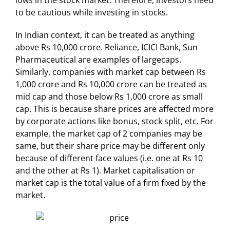
lows in the stock market. Therefore, investors need
to be cautious while investing in stocks.
In Indian context, it can be treated as anything
above Rs 10,000 crore. Reliance, ICICI Bank, Sun
Pharmaceutical are examples of largecaps.
Similarly, companies with market cap between Rs
1,000 crore and Rs 10,000 crore can be treated as
mid cap and those below Rs 1,000 crore as small
cap. This is because share prices are affected more
by corporate actions like bonus, stock split, etc. For
example, the market cap of 2 companies may be
same, but their share price may be different only
because of different face values (i.e. one at Rs 10
and the other at Rs 1). Market capitalisation or
market cap is the total value of a firm fixed by the
market.