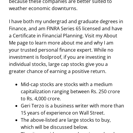
because these companies are better suited to
weather economic downturns.
I have both my undergrad and graduate degrees in
Finance, and am FINRA Series 65 licensed and have
a Certificate in Financial Planning. Visit my About
Me page to learn more about me and why I am
your trusted personal finance expert. While no
investment is foolproof, if you are investing in
individual stocks, large cap stocks give you a
greater chance of earning a positive return.
Mid-cap stocks are stocks with a medium
capitalization ranging between Rs. 250 crore
to Rs. 4,000 crore.
Geri Terzo is a business writer with more than
15 years of experience on Wall Street.
The above-listed are large stocks to buy,
which will be discussed below.