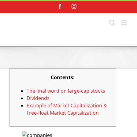
Skip
Facebook
Instagram
to
content
Contents:
The final word on large-cap stocks
Dividends
Example of Market Capitalization &
Free-float Market Capitalization