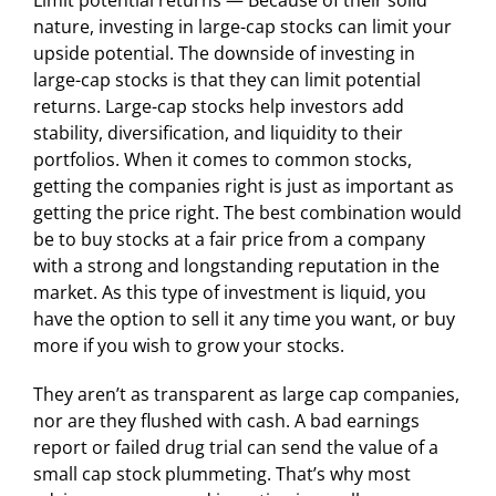
Limit potential returns — Because of their solid
nature, investing in large-cap stocks can limit your
upside potential. The downside of investing in
large-cap stocks is that they can limit potential
returns. Large-cap stocks help investors add
stability, diversification, and liquidity to their
portfolios. When it comes to common stocks,
getting the companies right is just as important as
getting the price right. The best combination would
be to buy stocks at a fair price from a company
with a strong and longstanding reputation in the
market. As this type of investment is liquid, you
have the option to sell it any time you want, or buy
more if you wish to grow your stocks.
They aren’t as transparent as large cap companies,
nor are they flushed with cash. A bad earnings
report or failed drug trial can send the value of a
small cap stock plummeting. That’s why most