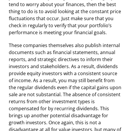
tend to worry about your finances, then the best
thing to do is to avoid looking at the constant price
fluctuations that occur. Just make sure that you
check in regularly to verify that your portfolio’s
performance is meeting your financial goals.
These companies themselves also publish internal
documents such as financial statements, annual
reports, and strategic directives to inform their
investors and stakeholders. As a result, dividends
provide equity investors with a consistent source
of income. As a result, you may still benefit from
the regular dividends even if the capital gains upon
sale are not substantial. The absence of consistent
returns from other investment types is
compensated for by recurring dividends. This
brings up another potential disadvantage for
growth investors. Once again, this is not a
disadvantage at all for value investors, but many of