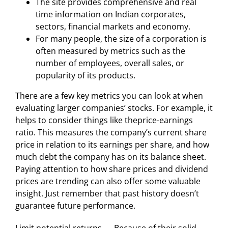
The site provides comprehensive and real
time information on Indian corporates,
sectors, financial markets and economy.
For many people, the size of a corporation is
often measured by metrics such as the
number of employees, overall sales, or
popularity of its products.
There are a few key metrics you can look at when
evaluating larger companies’ stocks. For example, it
helps to consider things like theprice-earnings
ratio. This measures the company’s current share
price in relation to its earnings per share, and how
much debt the company has on its balance sheet.
Paying attention to how share prices and dividend
prices are trending can also offer some valuable
insight. Just remember that past history doesn’t
guarantee future performance.