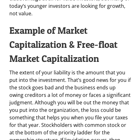
today’s younger investors are looking for growth,
not value.
Example of Market
Capitalization & Free-float
Market Capitalization
The extent of your liability is the amount that you
put into the investment. That’s good news for you if
the stock goes bad and the business ends up
owing creditors a lot of money or faces a significant
judgment. Although you will be out the money that
you put into the organization, the loss could be
something that helps you when you file your taxes
for that year. Stockholders with common stock or
at the bottom of the priority ladder for the