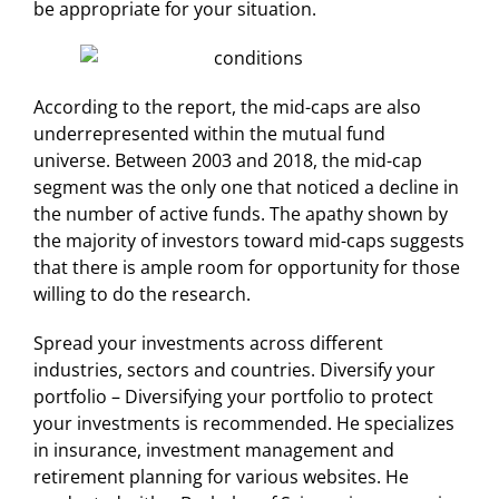
be appropriate for your situation.
According to the report, the mid-caps are also
underrepresented within the mutual fund
universe. Between 2003 and 2018, the mid-cap
segment was the only one that noticed a decline in
the number of active funds. The apathy shown by
the majority of investors toward mid-caps suggests
that there is ample room for opportunity for those
willing to do the research.
Spread your investments across different
industries, sectors and countries. Diversify your
portfolio – Diversifying your portfolio to protect
your investments is recommended. He specializes
in insurance, investment management and
retirement planning for various websites. He