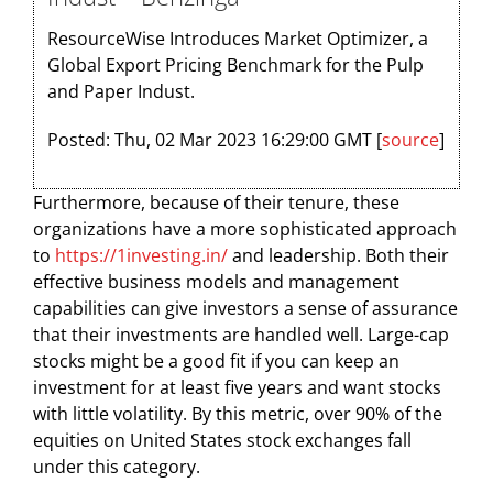
ResourceWise Introduces Market Optimizer, a
Global Export Pricing Benchmark for the Pulp
and Paper Indust.
Posted: Thu, 02 Mar 2023 16:29:00 GMT [
source
]
Furthermore, because of their tenure, these
organizations have a more sophisticated approach
to
https://1investing.in/
and leadership. Both their
effective business models and management
capabilities can give investors a sense of assurance
that their investments are handled well. Large-cap
stocks might be a good fit if you can keep an
investment for at least five years and want stocks
with little volatility. By this metric, over 90% of the
equities on United States stock exchanges fall
under this category.