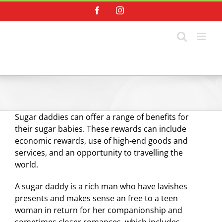
Skip
Facebook
Instagram
to
content
Sugar daddies can offer a range of benefits for
their sugar babies. These rewards can include
economic rewards, use of high-end goods and
services, and an opportunity to travelling the
world.
A sugar daddy is a rich man who have lavishes
presents and makes sense an free to a teen
woman in return for her companionship and