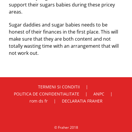
support their sugars babies during these pricey
areas.
Sugar daddies and sugar babies needs to be
honest of their finances in the first place. This will
make sure that they are both content and not
totally wasting time with an arrangement that will
not work out.
TERMENI SI CONDITII
POLITICA DE CONFIDENTIALITATE
ANPC
rom ds fr
DECLARATIA FRAHER
© Fraher 2018