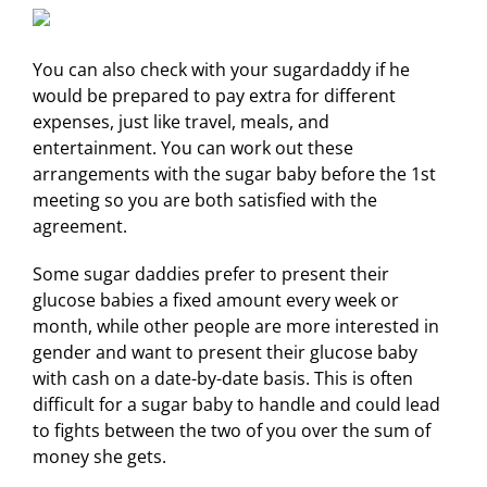
You can also check with your sugardaddy if he
would be prepared to pay extra for different
expenses, just like travel, meals, and
entertainment. You can work out these
arrangements with the sugar baby before the 1st
meeting so you are both satisfied with the
agreement.
Some sugar daddies prefer to present their
glucose babies a fixed amount every week or
month, while other people are more interested in
gender and want to present their glucose baby
with cash on a date-by-date basis. This is often
difficult for a sugar baby to handle and could lead
to fights between the two of you over the sum of
money she gets.