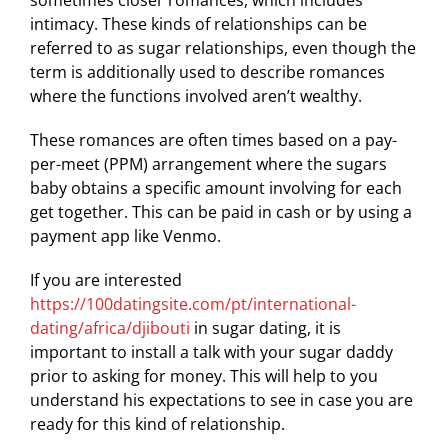
sometimes closer romances, which includes
intimacy. These kinds of relationships can be
referred to as sugar relationships, even though the
term is additionally used to describe romances
where the functions involved aren’t wealthy.
These romances are often times based on a pay-
per-meet (PPM) arrangement where the sugars
baby obtains a specific amount involving for each
get together. This can be paid in cash or by using a
payment app like Venmo.
If you are interested
https://100datingsite.com/pt/international-
dating/africa/djibouti
in sugar dating, it is
important to install a talk with your sugar daddy
prior to asking for money. This will help to you
understand his expectations to see in case you are
ready for this kind of relationship.