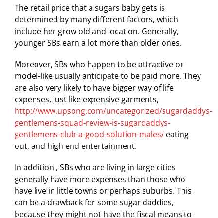
The retail price that a sugars baby gets is
determined by many different factors, which
include her grow old and location. Generally,
younger SBs earn a lot more than older ones.
Moreover, SBs who happen to be attractive or
model-like usually anticipate to be paid more. They
are also very likely to have bigger way of life
expenses, just like expensive garments,
http://www.upsong.com/uncategorized/sugardaddys-
gentlemens-squad-review-is-sugardaddys-
gentlemens-club-a-good-solution-males/
eating
out, and high end entertainment.
In addition , SBs who are living in large cities
generally have more expenses than those who
have live in little towns or perhaps suburbs. This
can be a drawback for some sugar daddies,
because they might not have the fiscal means to