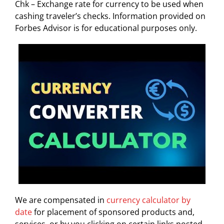
Chk – Exchange rate for currency to be used when
cashing traveler’s checks. Information provided on
Forbes Advisor is for educational purposes only.
We are compensated in
currency calculator by
date
for placement of sponsored products and,