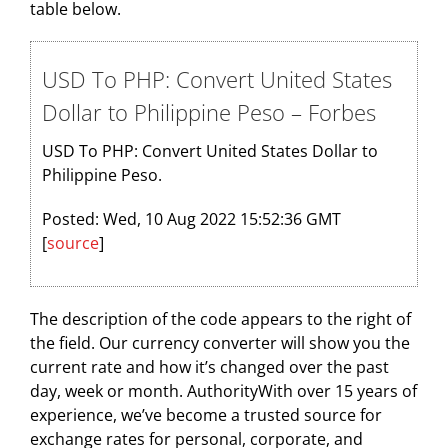
table below.
USD To PHP: Convert United States
Dollar to Philippine Peso – Forbes
USD To PHP: Convert United States Dollar to
Philippine Peso.
Posted: Wed, 10 Aug 2022 15:52:36 GMT
[
source
]
The description of the code appears to the right of
the field. Our currency converter will show you the
current rate and how it’s changed over the past
day, week or month. AuthorityWith over 15 years of
experience, we’ve become a trusted source for
exchange rates for personal, corporate, and