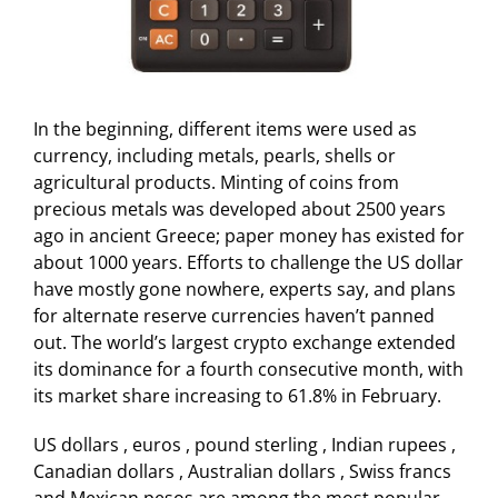
In the beginning, different items were used as
currency, including metals, pearls, shells or
agricultural products. Minting of coins from
precious metals was developed about 2500 years
ago in ancient Greece; paper money has existed for
about 1000 years. Efforts to challenge the US dollar
have mostly gone nowhere, experts say, and plans
for alternate reserve currencies haven’t panned
out. The world’s largest crypto exchange extended
its dominance for a fourth consecutive month, with
its market share increasing to 61.8% in February.
US dollars , euros , pound sterling , Indian rupees ,
Canadian dollars , Australian dollars , Swiss francs