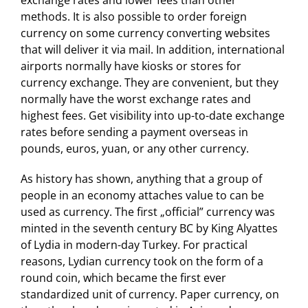
exchange rates and lower fees than other
methods. It is also possible to order foreign
currency on some currency converting websites
that will deliver it via mail. In addition, international
airports normally have kiosks or stores for
currency exchange. They are convenient, but they
normally have the worst exchange rates and
highest fees. Get visibility into up-to-date exchange
rates before sending a payment overseas in
pounds, euros, yuan, or any other currency.
As history has shown, anything that a group of
people in an economy attaches value to can be
used as currency. The first „official” currency was
minted in the seventh century BC by King Alyattes
of Lydia in modern-day Turkey. For practical
reasons, Lydian currency took on the form of a
round coin, which became the first ever
standardized unit of currency. Paper currency, on