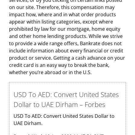
services, or by you clicking on certain links posted
on our site. Therefore, this compensation may
impact how, where and in what order products
appear within listing categories, except where
prohibited by law for our mortgage, home equity
and other home lending products. While we strive
to provide a wide range offers, Bankrate does not
include information about every financial or credit
product or service. Getting a cash advance on your
credit card is an easy way to break the bank,
whether you’re abroad or in the U.S.
USD To AED: Convert United States
Dollar to UAE Dirham – Forbes
USD To AED: Convert United States Dollar to
UAE Dirham.