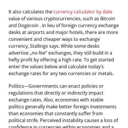
It also calculates the
currency calculator by date
value of various cryptocurrencies, such as Bitcoin
and Dogecoin . In lieu of foreign currency exchange
desks at airports and major hotels, there are more
convenient and cheaper ways to exchange
currency, Stallings says. While some desks
advertise „no-fee” exchanges, they still build in a
hefty profit by offering a high rate. To get started
enter the values below and calculate today’s
exchange rates for any two currencies or metals.
Politics—Governments can enact policies or
regulations that directly or indirectly impact
exchange rates. Also, economies with stable
politics generally make better foreign investments
than economies that constantly suffer from
political strife. Perceived instability causes a loss of
confidence in currencies within economies and a