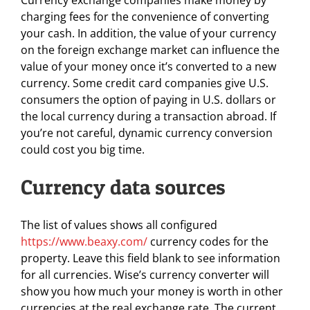
Currency exchange companies make money by
charging fees for the convenience of converting
your cash. In addition, the value of your currency
on the foreign exchange market can influence the
value of your money once it’s converted to a new
currency. Some credit card companies give U.S.
consumers the option of paying in U.S. dollars or
the local currency during a transaction abroad. If
you’re not careful, dynamic currency conversion
could cost you big time.
Currency data sources
The list of values shows all configured
https://www.beaxy.com/
currency codes for the
property. Leave this field blank to see information
for all currencies. Wise’s currency converter will
show you how much your money is worth in other
currencies at the real exchange rate. The current