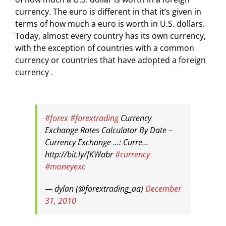
currency. The euro is different in that it’s given in
terms of how much a euro is worth in U.S. dollars.
Today, almost every country has its own currency,
with the exception of countries with a common
currency or countries that have adopted a foreign
currency .
#forex
#forextrading
Currency
Exchange Rates Calculator By Date –
Currency Exchange …: Curre…
http://bit.ly/fKWabr
#currency
#moneyexc
— dylan (@forextrading_aa)
December
31, 2010