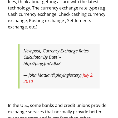
fees, think about getting a card with the latest
technology. The currency exchange rate type (e.g.,
Cash currency exchange, Check cashing currency
exchange, Posting exchange , Settlements
exchange, etc.).
New post, ‘Currency Exchange Rates
Calculator By Date’ –
http://ping.fm/vdfxK
— John Mattia (@playinglottery)
July 2,
2010
In the U.S., some banks and credit unions provide
exchange services that normally provide better