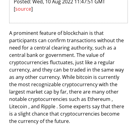
Posted: Wed, 10 Aug 2022 11:47:51 GMT
[
source
]
A prominent feature of blockchain is that
participants can confirm transactions without the
need for a central clearing authority, such as a
central bank or government. The value of
cryptocurrencies fluctuates, just like a regular
currency, and they can be traded in the same way
as any other currency. While bitcoin is currently
the most recognizable cryptocurrency with the
largest market cap by far, there are many other
notable cryptocurrencies such as Ethereum ,
Litecoin , and Ripple . Some experts say that there
is a slight chance that cryptocurrencies become
the currency of the future.