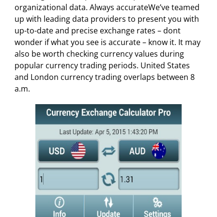
organizational data. Always accurateWe’ve teamed
up with leading data providers to present you with
up-to-date and precise exchange rates – dont
wonder if what you see is accurate – know it. It may
also be worth checking currency values during
popular currency trading periods. United States
and London currency trading overlaps between 8
a.m.