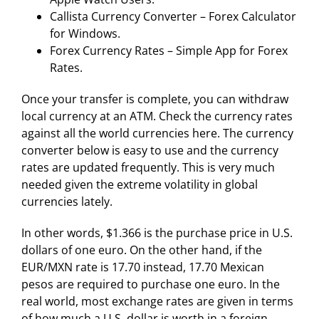
Callista Currency Converter – Forex Calculator
for Windows.
Forex Currency Rates – Simple App for Forex
Rates.
Once your transfer is complete, you can withdraw
local currency at an ATM. Check the currency rates
against all the world currencies here. The currency
converter below is easy to use and the currency
rates are updated frequently. This is very much
needed given the extreme volatility in global
currencies lately.
In other words, $1.366 is the purchase price in U.S.
dollars of one euro. On the other hand, if the
EUR/MXN rate is 17.70 instead, 17.70 Mexican
pesos are required to purchase one euro. In the
real world, most exchange rates are given in terms
of how much a U.S. dollar is worth in a foreign