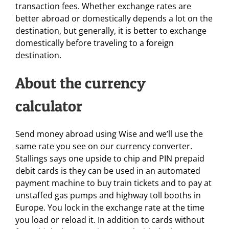
transaction fees. Whether exchange rates are
better abroad or domestically depends a lot on the
destination, but generally, it is better to exchange
domestically before traveling to a foreign
destination.
About the currency
calculator
Send money abroad using Wise and we’ll use the
same rate you see on our currency converter.
Stallings says one upside to chip and PIN prepaid
debit cards is they can be used in an automated
payment machine to buy train tickets and to pay at
unstaffed gas pumps and highway toll booths in
Europe. You lock in the exchange rate at the time
you load or reload it. In addition to cards without