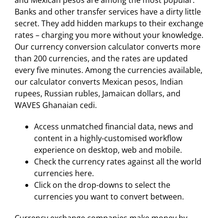
and Mexican pesos are among the most popular.
Banks and other transfer services have a dirty little
secret. They add hidden markups to their exchange
rates – charging you more without your knowledge.
Our currency conversion calculator converts more
than 200 currencies, and the rates are updated
every five minutes. Among the currencies available,
our calculator converts Mexican pesos, Indian
rupees, Russian rubles, Jamaican dollars, and
WAVES Ghanaian cedi.
Access unmatched financial data, news and
content in a highly-customised workflow
experience on desktop, web and mobile.
Check the currency rates against all the world
currencies here.
Click on the drop-downs to select the
currencies you want to convert between.