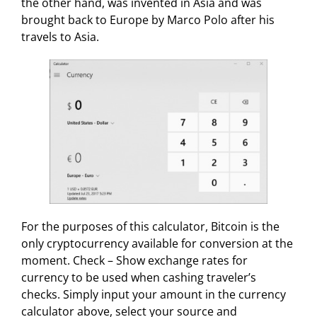
the other hand, was invented in Asia and was
brought back to Europe by Marco Polo after his
travels to Asia.
For the purposes of this calculator, Bitcoin is the
only cryptocurrency available for conversion at the
moment. Check – Show exchange rates for
currency to be used when cashing traveler’s
checks. Simply input your amount in the currency
calculator above, select your source and