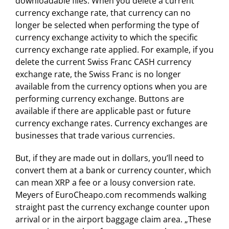
downloadable files. When you delete a current
currency exchange rate, that currency can no
longer be selected when performing the type of
currency exchange activity to which the specific
currency exchange rate applied. For example, if you
delete the current Swiss Franc CASH currency
exchange rate, the Swiss Franc is no longer
available from the currency options when you are
performing currency exchange. Buttons are
available if there are applicable past or future
currency exchange rates. Currency exchanges are
businesses that trade various currencies.
But, if they are made out in dollars, you’ll need to
convert them at a bank or currency counter, which
can mean XRP a fee or a lousy conversion rate.
Meyers of EuroCheapo.com recommends walking
straight past the currency exchange counter upon
arrival or in the airport baggage claim area. „These