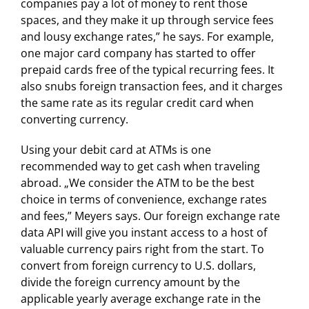
companies pay a lot of money to rent those
spaces, and they make it up through service fees
and lousy exchange rates,” he says. For example,
one major card company has started to offer
prepaid cards free of the typical recurring fees. It
also snubs foreign transaction fees, and it charges
the same rate as its regular credit card when
converting currency.
Using your debit card at ATMs is one
recommended way to get cash when traveling
abroad. „We consider the ATM to be the best
choice in terms of convenience, exchange rates
and fees,” Meyers says. Our foreign exchange rate
data API will give you instant access to a host of
valuable currency pairs right from the start. To
convert from foreign currency to U.S. dollars,
divide the foreign currency amount by the
applicable yearly average exchange rate in the