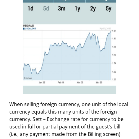
When selling foreign currency, one unit of the local
currency equals this many units of the foreign
currency. Sett – Exchange rate for currency to be
used in full or partial payment of the guest’s bill
(i.e., any payment made from the Billing screen).