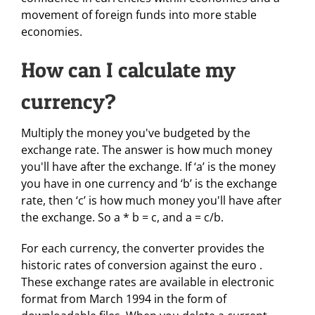
movement of foreign funds into more stable
economies.
How can I calculate my
currency?
Multiply the money you've budgeted by the
exchange rate. The answer is how much money
you'll have after the exchange. If ‘a’ is the money
you have in one currency and ‘b’ is the exchange
rate, then ‘c’ is how much money you'll have after
the exchange. So a * b = c, and a = c/b.
For each currency, the converter provides the
historic rates of conversion against the euro .
These exchange rates are available in electronic
format from March 1994 in the form of