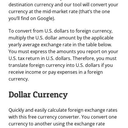
destination currency and our tool will convert your
currency at the mid-market rate (that’s the one
you’ll find on Google).
To convert from U.S. dollars to foreign currency,
multiply the U.S. dollar amount by the applicable
yearly average exchange rate in the table below.
You must express the amounts you report on your
U.S. tax return in U.S. dollars. Therefore, you must
translate foreign currency into U.S. dollars if you
receive income or pay expenses in a foreign
currency.
Dollar Currency
Quickly and easily calculate foreign exchange rates
with this free currency converter. You convert one
currency to another using the exchange rate