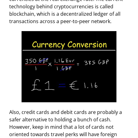
technology behind cryptocurrencies is called
blockchain, which is a decentralized ledger of all
transactions across a peer-to-peer network.
Also, credit cards and debit cards are probably a
safer alternative to holding a bunch of cash.
However, keep in mind that a lot of cards not
oriented towards travel perks will have foreign