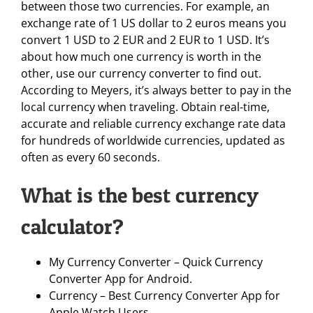
between those two currencies. For example, an
exchange rate of 1 US dollar to 2 euros means you
convert 1 USD to 2 EUR and 2 EUR to 1 USD. It’s
about how much one currency is worth in the
other, use our currency converter to find out.
According to Meyers, it’s always better to pay in the
local currency when traveling. Obtain real-time,
accurate and reliable currency exchange rate data
for hundreds of worldwide currencies, updated as
often as every 60 seconds.
What is the best currency
calculator?
My Currency Converter – Quick Currency
Converter App for Android.
Currency – Best Currency Converter App for
Apple Watch Users.