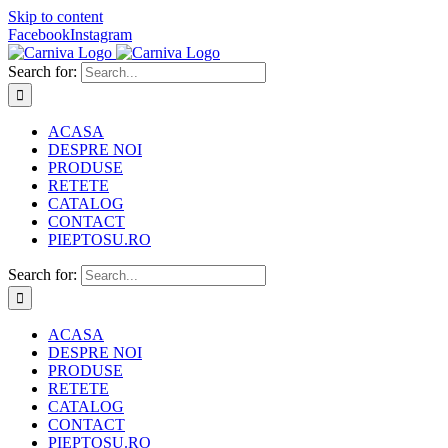
Skip to content
Facebook
Instagram
Search for:
ACASA
DESPRE NOI
PRODUSE
RETETE
CATALOG
CONTACT
PIEPTOSU.RO
Search for:
ACASA
DESPRE NOI
PRODUSE
RETETE
CATALOG
CONTACT
PIEPTOSU.RO