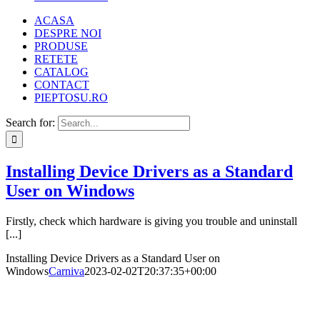
ACASA
DESPRE NOI
PRODUSE
RETETE
CATALOG
CONTACT
PIEPTOSU.RO
Search for:
Installing Device Drivers as a Standard
User on Windows
Firstly, check which hardware is giving you trouble and uninstall
[...]
Installing Device Drivers as a Standard User on
Windows
Carniva
2023-02-02T20:37:35+00:00
TERMENI SI CONDITII
POLITICA DE CONFIDENTIALITATE
ANPC