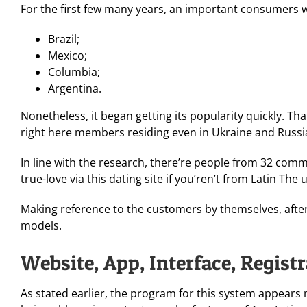
For the first few many years, an important consumers 
Brazil;
Mexico;
Columbia;
Argentina.
Nonetheless, it began getting its popularity quickly. Tha
right here members residing even in Ukraine and Russi
In line with the research, there’re people from 32 comm
true-love via this dating site if you’ren’t from Latin The 
Making reference to the customers by themselves, after
models.
Website, App, Interface, Regist
As stated earlier, the program for this system appears 