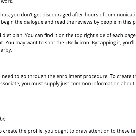
 work.
Thus, you don’t get discouraged after-hours of communicat
begin the dialogue and read the reviews by people in this p
iet plan. You can find it on the top right side of each page.
t. You may want to spot the «Bell» icon. By tapping it, you’ll
earby.
need to go through the enrollment procedure. To create the p
 associate, you must supply just common information about y
be.
 to create the profile, you ought to draw attention to these t