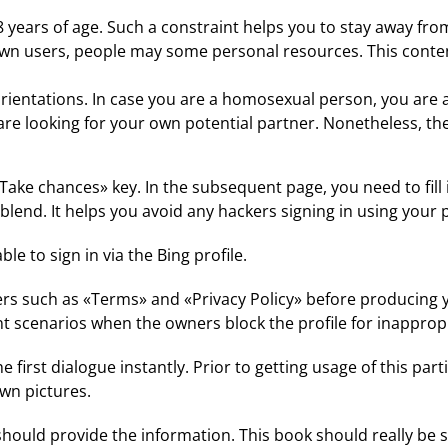
 18 years of age. Such a constraint helps you to stay away 
wn users, people may some personal resources. This content
orientations. In case you are a homosexual person, you are ab
you are looking for your own potential partner. Nonetheless,
 «Take chances» key. In the subsequent page, you need to fil
blend. It helps you avoid any hackers signing in using your p
e to sign in via the Bing profile.
such as «Terms» and «Privacy Policy» before producing your
ent scenarios when the owners block the profile for inapprop
 first dialogue instantly. Prior to getting usage of this part
wn pictures.
ld provide the information. This book should really be sm