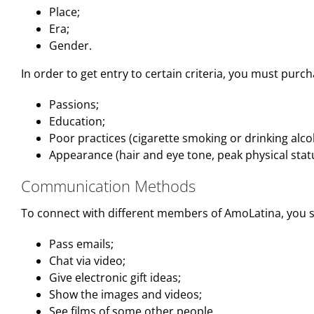
Place;
Era;
Gender.
In order to get entry to certain criteria, you must purch
Passions;
Education;
Poor practices (cigarette smoking or drinking alco
Appearance (hair and eye tone, peak physical stat
Communication Methods
To connect with different members of AmoLatina, you s
Pass emails;
Chat via video;
Give electronic gift ideas;
Show the images and videos;
See films of some other people.