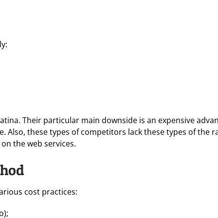
ly:
atina. Their particular main downside is an expensive adva
ne. Also, these types of competitors lack these types of the
e on the web services.
thod
arious cost practices:
o);