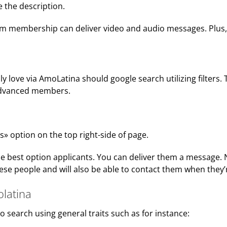
e the description.
membership can deliver video and audio messages. Plus, the
y love via AmoLatina should google search utilizing filters. 
 advanced members.
s» option on the top right-side of page.
of the best option applicants. You can deliver them a message
hese people and will also be able to contact them when they’r
olatina
o search using general traits such as for instance: