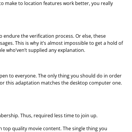
o make to location features work better, you really
 endure the verification process. Or else, these
ages. This is why it’s almost impossible to get a hold of
ple who’ven’t supplied any explanation.
en to everyone. The only thing you should do in order
m for this adaptation matches the desktop computer one.
bership. Thus, required less time to join up.
ch top quality movie content. The single thing you