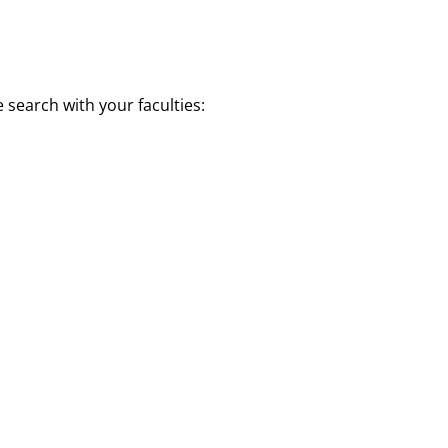
e search with your faculties: