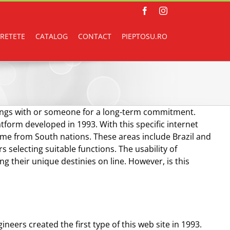
Facebook
Instagram
RETETE
CATALOG
CONTACT
PIEPTOSU.RO
enings with or someone for a long-term commitment.
atform developed in 1993. With this specific internet
come from South nations. These areas include Brazil and
 selecting suitable functions. The usability of
g their unique destinies on line. However, is this
eers created the first type of this web site in 1993.