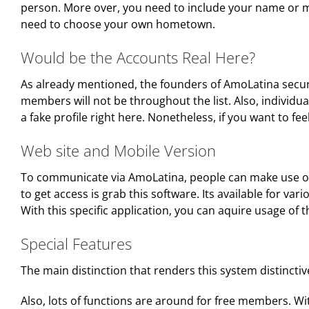
person. More over, you need to include your name or ma
need to choose your own hometown.
Would be the Accounts Real Here?
As already mentioned, the founders of AmoLatina secure 
members will not be throughout the list. Also, individua
a fake profile right here. Nonetheless, if you want to 
Web site and Mobile Version
To communicate via AmoLatina, people can make use of 
to get access is grab this software. Its available for 
With this specific application, you can aquire usage of 
Special Features
The main distinction that renders this system distinctiv
Also, lots of functions are around for free members. Wit