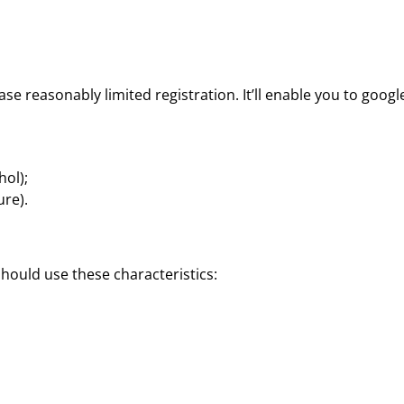
ase reasonably limited registration. It’ll enable you to googl
hol);
ure).
hould use these characteristics: