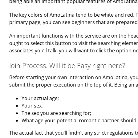
being able an important popular features of AmoLatina
The key colors of AmoLatina tend to be white and red. 
primary page, you can see beginners that are prepared 
An important functions with the service are on the head d
ought to select this button to visit the searching elemen
associates you’ll talk, you will want to click the option n
Join Process. Will it be Easy right here?
Before starting your own interaction on AmoLatina, you 
submit the proper execution on the top of it. Being an
Your actual age;
Your sex;
The sex you are searching for;
What age your potential romantic partner should 
The actual fact that you’ll findn’t any strict regulations