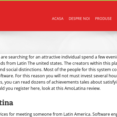
ACASA
DESPRE NOI
PRODUSE
 are searching for an attractive individual spend a few ev
nds from Latin The united states. The creators within this pl
nd social distinctions. Most of the people for this system 
tware. For this reason you will not must invest several hours
s, you can read dozens of achievements tales about satisfyin
uld you register here, look at this AmoLatina review.
tina
ices for meeting someone from Latin America. Software engin