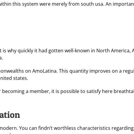
within this system were merely from south usa. An importan
t is why quickly it had gotten well-known in North America, A
a.
onwealths on AmoLatina. This quantity improves on a regular 
united states.
 becoming a member, it is possible to satisfy here breatht
ration
modern. You can findn’t worthless characteristics regarding 