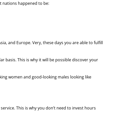
t nations happened to be:
sia, and Europe. Very, these days you are able to fulfill
basis. This is why it will be possible discover your
aking women and good-looking males looking like
service. This is why you don’t need to invest hours