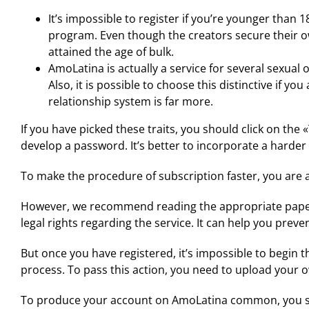
It’s impossible to register if you’re younger than
program. Even though the creators secure their o
attained the age of bulk.
AmoLatina is actually a service for several sexual 
Also, it is possible to choose this distinctive if 
relationship system is far more.
If you have picked these traits, you should click on the
develop a password. It’s better to incorporate a harder 
To make the procedure of subscription faster, you are abl
However, we recommend reading the appropriate papers 
legal rights regarding the service. It can help you prev
But once you have registered, it’s impossible to begin the
process. To pass this action, you need to upload your o
To produce your account on AmoLatina common, you shou