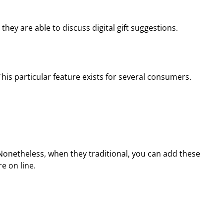
y are able to discuss digital gift suggestions.
This particular feature exists for several consumers.
. Nonetheless, when they traditional, you can add these
e on line.