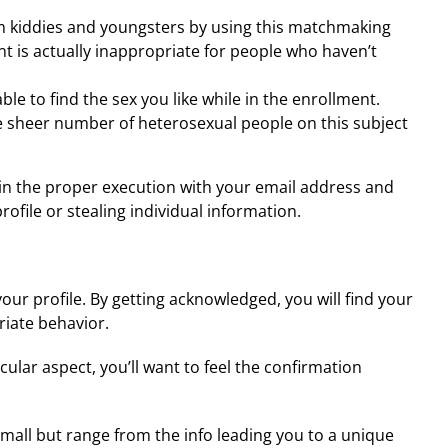
from kiddies and youngsters by using this matchmaking
 is actually inappropriate for people who haven’t
le to find the sex you like while in the enrollment.
 the sheer number of heterosexual people on this subject
l in the proper execution with your email address and
rofile or stealing individual information.
 profile. By getting acknowledged, you will find your
riate behavior.
icular aspect, you’ll want to feel the confirmation
all but range from the info leading you to a unique