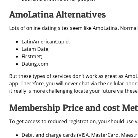
AmoLatina Alternatives
Lots of online dating sites seem like AmoLatina. Normal
LatinAmericanCupid;
Latam Date;
Firstmet;
Dating.com.
But these types of services don’t work as great as AmoL
app. Therefore, you will never chat via the cellular pho
it really is more challenging locate your future via thes
Membership Price and cost Me
To get access to reduced registration, you should use v
Debit and charge cards (VISA, MasterCard, Maestr