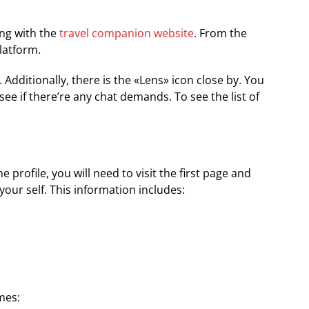
ing with the
travel companion website
. From the
latform.
 Additionally, there is the «Lens» icon close by. You
 see if there’re any chat demands. To see the list of
rofile, you will need to visit the first page and
our self. This information includes:
imes: