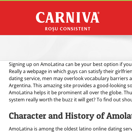
Skip
to
content
Signing up on AmoLatina can be your best option if you
Really a webpage in which guys can satisfy their girlfrie
dating service, men may overlook vocabulary barriers a
Argentina. This amazing site provides a good-looking sof
AmoLatina helps it be prominent all over the globe. Thu
system really worth the buzz it will get? To find out sho
Character and History of Amola
AmoLatina is among the oldest latino online dating serv