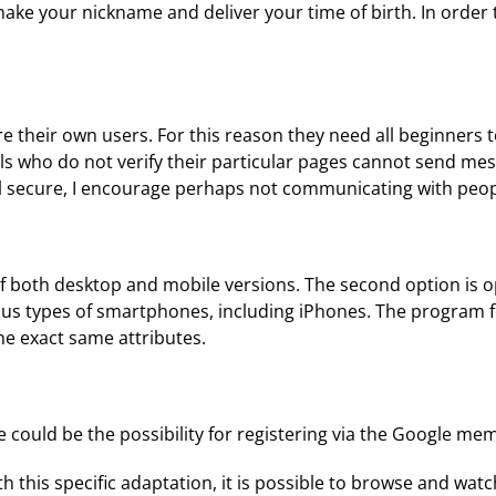
ke your nickname and deliver your time of birth. In order t
their own users. For this reason they need all beginners to
ls who do not verify their particular pages cannot send mess
feel secure, I encourage perhaps not communicating with peo
both desktop and mobile versions. The second option is op
various types of smartphones, including iPhones. The progra
the exact same attributes.
e could be the possibility for registering via the Google mem
h this specific adaptation, it is possible to browse and wat