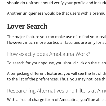
should do upfront should verify your profile and includ
Another uniqueness would be that users with a premium 
Lover Search
The major feature you can make use of to find your reall
However, much more particular faculties are only for
How exactly does AmoLatina Work?
To search for your spouse, you should click on the «Len
After picking different features, you will see the list 
to the list of the preferences. Thus, you may not lose t
Researching Alternatives and Filters at Am
With a free of charge form of AmoLatina, you’ll be able t