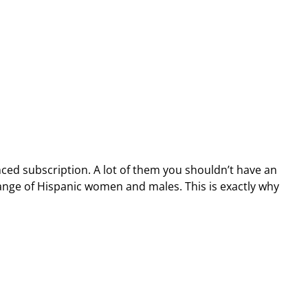
nced subscription. A lot of them you shouldn’t have an
 range of Hispanic women and males. This is exactly why