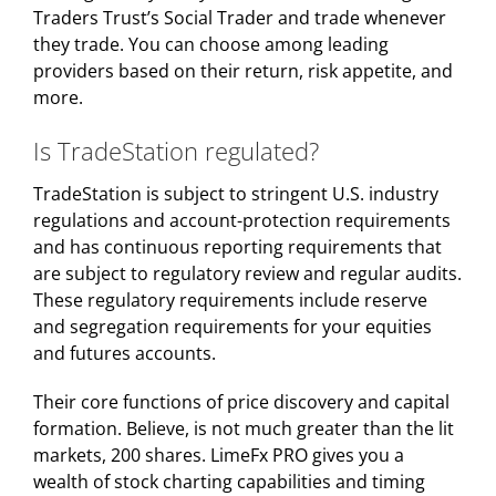
Traders Trust’s Social Trader and trade whenever
they trade. You can choose among leading
providers based on their return, risk appetite, and
more.
Is TradeStation regulated?
TradeStation is subject to stringent U.S. industry
regulations and account-protection requirements
and has continuous reporting requirements that
are subject to regulatory review and regular audits.
These regulatory requirements include reserve
and segregation requirements for your equities
and futures accounts.
Their core functions of price discovery and capital
formation. Believe, is not much greater than the lit
markets, 200 shares. LimeFx PRO gives you a
wealth of stock charting capabilities and timing