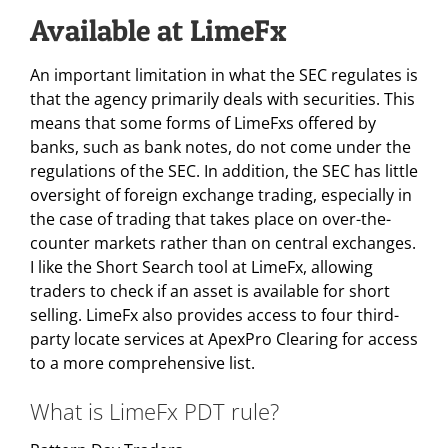
Available at LimeFx
An important limitation in what the SEC regulates is
that the agency primarily deals with securities. This
means that some forms of LimeFxs offered by
banks, such as bank notes, do not come under the
regulations of the SEC. In addition, the SEC has little
oversight of foreign exchange trading, especially in
the case of trading that takes place on over-the-
counter markets rather than on central exchanges.
I like the Short Search tool at LimeFx, allowing
traders to check if an asset is available for short
selling. LimeFx also provides access to four third-
party locate services at ApexPro Clearing for access
to a more comprehensive list.
What is LimeFx PDT rule?