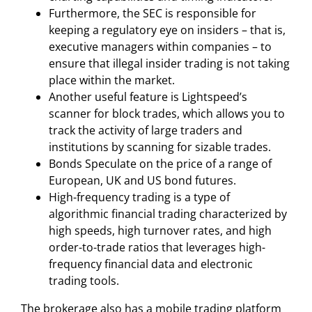
Furthermore, the SEC is responsible for
keeping a regulatory eye on insiders – that is,
executive managers within companies – to
ensure that illegal insider trading is not taking
place within the market.
Another useful feature is Lightspeed’s
scanner for block trades, which allows you to
track the activity of large traders and
institutions by scanning for sizable trades.
Bonds Speculate on the price of a range of
European, UK and US bond futures.
High-frequency trading is a type of
algorithmic financial trading characterized by
high speeds, high turnover rates, and high
order-to-trade ratios that leverages high-
frequency financial data and electronic
trading tools.
The brokerage also has a mobile trading platform