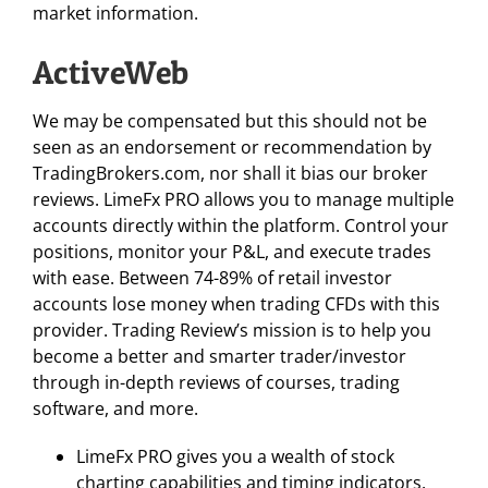
market information.
ActiveWeb
We may be compensated but this should not be
seen as an endorsement or recommendation by
TradingBrokers.com, nor shall it bias our broker
reviews. LimeFx PRO allows you to manage multiple
accounts directly within the platform. Control your
positions, monitor your P&L, and execute trades
with ease. Between 74-89% of retail investor
accounts lose money when trading CFDs with this
provider. Trading Review’s mission is to help you
become a better and smarter trader/investor
through in-depth reviews of courses, trading
software, and more.
LimeFx PRO gives you a wealth of stock
charting capabilities and timing indicators.