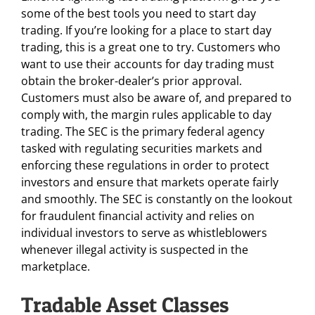
some of the best tools you need to start day
trading. If you’re looking for a place to start day
trading, this is a great one to try. Customers who
want to use their accounts for day trading must
obtain the broker-dealer’s prior approval.
Customers must also be aware of, and prepared to
comply with, the margin rules applicable to day
trading. The SEC is the primary federal agency
tasked with regulating securities markets and
enforcing these regulations in order to protect
investors and ensure that markets operate fairly
and smoothly. The SEC is constantly on the lookout
for fraudulent financial activity and relies on
individual investors to serve as whistleblowers
whenever illegal activity is suspected in the
marketplace.
Tradable Asset Classes