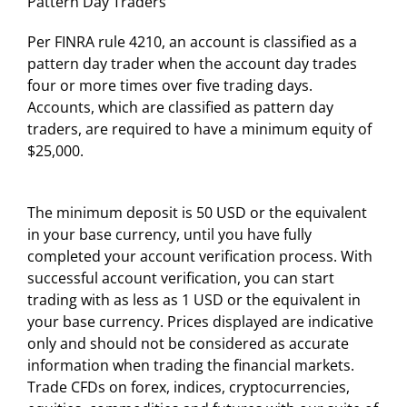
Pattern Day Traders
Per FINRA rule 4210, an account is classified as a
pattern day trader when the account day trades
four or more times over five trading days.
Accounts, which are classified as pattern day
traders, are required to have a minimum equity of
$25,000.
The minimum deposit is 50 USD or the equivalent
in your base currency, until you have fully
completed your account verification process. With
successful account verification, you can start
trading with as less as 1 USD or the equivalent in
your base currency. Prices displayed are indicative
only and should not be considered as accurate
information when trading the financial markets.
Trade CFDs on forex, indices, cryptocurrencies,