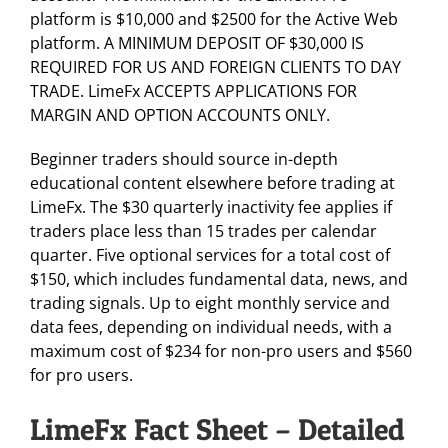
platform is $10,000 and $2500 for the Active Web
platform. A MINIMUM DEPOSIT OF $30,000 IS
REQUIRED FOR US AND FOREIGN CLIENTS TO DAY
TRADE. LimeFx ACCEPTS APPLICATIONS FOR
MARGIN AND OPTION ACCOUNTS ONLY.
Beginner traders should source in-depth
educational content elsewhere before trading at
LimeFx. The $30 quarterly inactivity fee applies if
traders place less than 15 trades per calendar
quarter. Five optional services for a total cost of
$150, which includes fundamental data, news, and
trading signals. Up to eight monthly service and
data fees, depending on individual needs, with a
maximum cost of $234 for non-pro users and $560
for pro users.
LimeFx Fact Sheet – Detailed