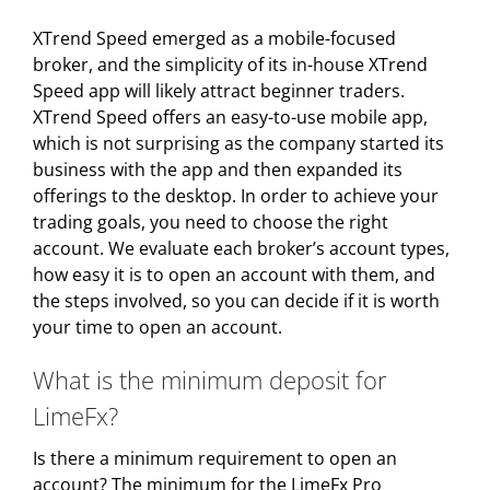
XTrend Speed emerged as a mobile-focused
broker, and the simplicity of its in-house XTrend
Speed app will likely attract beginner traders.
XTrend Speed offers an easy-to-use mobile app,
which is not surprising as the company started its
business with the app and then expanded its
offerings to the desktop. In order to achieve your
trading goals, you need to choose the right
account. We evaluate each broker’s account types,
how easy it is to open an account with them, and
the steps involved, so you can decide if it is worth
your time to open an account.
What is the minimum deposit for
LimeFx?
Is there a minimum requirement to open an
account? The minimum for the LimeFx Pro