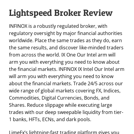
Lightspeed Broker Review
INFINOX is a robustly regulated broker, with
regulatory oversight by major financial authorities
worldwide. Place the same trades as they do, earn
the same results, and discover like-minded traders
from across the world. IX One Our Intel arm will
arm you with everything you need to know about
the financial markets. INFINOX IX Intel Our Intel arm
will arm you with everything you need to know
about the financial markets. Trade 24/5 across our
wide range of global markets covering FX, Indices,
Commodities, Digital Currencies, Bonds, and
Shares. Reduce slippage while executing large
trades with our deep sweepable liquidity from tier-
1 banks, HFTs, ECNs, and dark pools.
LimeFx’s lightning-fast trading platform gives you