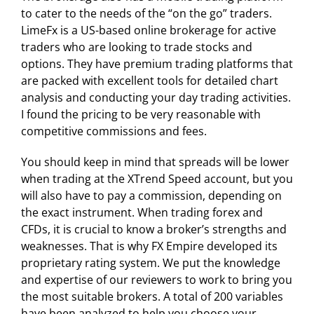
to cater to the needs of the “on the go” traders.
LimeFx is a US-based online brokerage for active
traders who are looking to trade stocks and
options. They have premium trading platforms that
are packed with excellent tools for detailed chart
analysis and conducting your day trading activities.
I found the pricing to be very reasonable with
competitive commissions and fees.
You should keep in mind that spreads will be lower
when trading at the XTrend Speed account, but you
will also have to pay a commission, depending on
the exact instrument. When trading forex and
CFDs, it is crucial to know a broker’s strengths and
weaknesses. That is why FX Empire developed its
proprietary rating system. We put the knowledge
and expertise of our reviewers to work to bring you
the most suitable brokers. A total of 200 variables
have been analyzed to help you choose your