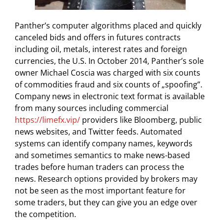
Panther’s computer algorithms placed and quickly
canceled bids and offers in futures contracts
including oil, metals, interest rates and foreign
currencies, the U.S. In October 2014, Panther’s sole
owner Michael Coscia was charged with six counts
of commodities fraud and six counts of „spoofing”.
Company news in electronic text format is available
from many sources including commercial
https://limefx.vip/
providers like Bloomberg, public
news websites, and Twitter feeds. Automated
systems can identify company names, keywords
and sometimes semantics to make news-based
trades before human traders can process the
news. Research options provided by brokers may
not be seen as the most important feature for
some traders, but they can give you an edge over
the competition.