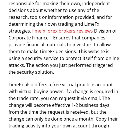
responsible for making their own, independent
decisions about whether to use any of the
research, tools or information provided, and for
determining their own trading and LimeFx
strategies.
limefx forex brokers reviews
Division of
Corporate Finance – Ensures that companies
provide financial materials to investors to allow
them to make LimeFx decisions. This website is
using a security service to protect itself from online
attacks. The action you just performed triggered
the security solution.
LimeFx also offers a free virtual practice account
with virtual buying power. If a change is required in
the trade rate, you can request it via email. The
change will become effective 1-2 business days
from the time the request is received, but the
change can only be done once a month. Copy their
trading activity into your own account through