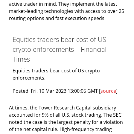
active trader in mind. They implement the latest
market-leading technologies with access to over 25
routing options and fast execution speeds.
Equities traders bear cost of US
crypto enforcements – Financial
Times
Equities traders bear cost of US crypto
enforcements.
Posted: Fri, 10 Mar 2023 13:00:05 GMT [
source
]
At times, the Tower Research Capital subsidiary
accounted for 9% of all U.S. stock trading. The SEC
noted the case is the largest penalty for a violation
of the net capital rule. High-frequency trading