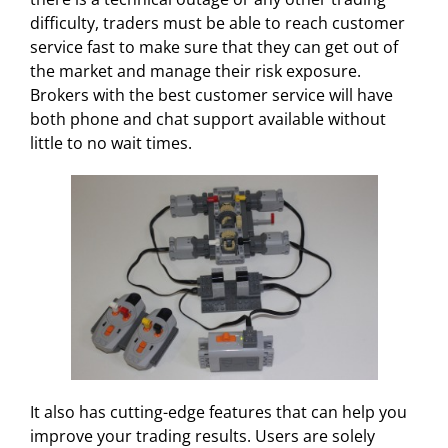
difficulty, traders must be able to reach customer
service fast to make sure that they can get out of
the market and manage their risk exposure.
Brokers with the best customer service will have
both phone and chat support available without
little to no wait times.
It also has cutting-edge features that can help you
improve your trading results. Users are solely