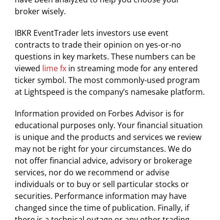
broker wisely.
IBKR EventTrader lets investors use event
contracts to trade their opinion on yes-or-no
questions in key markets. These numbers can be
viewed
lime fx
in streaming mode for any entered
ticker symbol. The most commonly-used program
at Lightspeed is the company’s namesake platform.
Information provided on Forbes Advisor is for
educational purposes only. Your financial situation
is unique and the products and services we review
may not be right for your circumstances. We do
not offer financial advice, advisory or brokerage
services, nor do we recommend or advise
individuals or to buy or sell particular stocks or
securities. Performance information may have
changed since the time of publication. Finally, if
there is a technical outage or any other trading