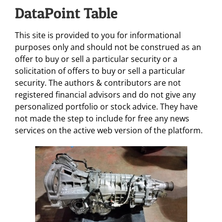
DataPoint Table
This site is provided to you for informational
purposes only and should not be construed as an
offer to buy or sell a particular security or a
solicitation of offers to buy or sell a particular
security. The authors & contributors are not
registered financial advisors and do not give any
personalized portfolio or stock advice. They have
not made the step to include for free any news
services on the active web version of the platform.