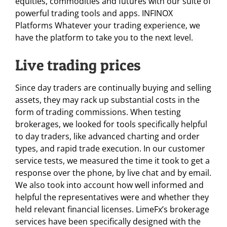
equities, commodities and futures with our suite of
powerful trading tools and apps. INFINOX
Platforms Whatever your trading experience, we
have the platform to take you to the next level.
Live trading prices
Since day traders are continually buying and selling
assets, they may rack up substantial costs in the
form of trading commissions. When testing
brokerages, we looked for tools specifically helpful
to day traders, like advanced charting and order
types, and rapid trade execution. In our customer
service tests, we measured the time it took to get a
response over the phone, by live chat and by email.
We also took into account how well informed and
helpful the representatives were and whether they
held relevant financial licenses. LimeFx’s brokerage
services have been specifically designed with the