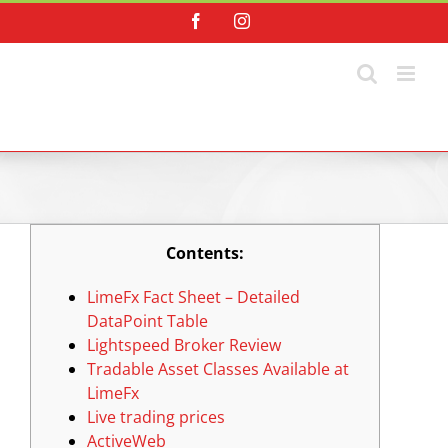
Skip
Facebook
Instagram
to
content
Contents:
LimeFx Fact Sheet – Detailed
DataPoint Table
Lightspeed Broker Review
Tradable Asset Classes Available at
LimeFx
Live trading prices
ActiveWeb