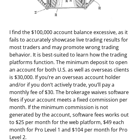
I find the $100,000 account balance excessive, as it
fails to accurately showcase live trading results for
most traders and may promote wrong trading
behavior. It is best-suited to learn how the trading
platforms function. The minimum deposit to open
an account for both U.S. as well as overseas clients
is $30,000. If you’re an overseas account holder
and/or if you don’t actively trade, you’ll pay a
monthly fee of $30. The brokerage waives software
fees if your account meets a fixed commission per
month. If the minimum commission is not
generated by the account, software fees works out
to $25 per month for the web platform, $49 each
month for Pro Level 1 and $104 per month for Pro
Level 2.