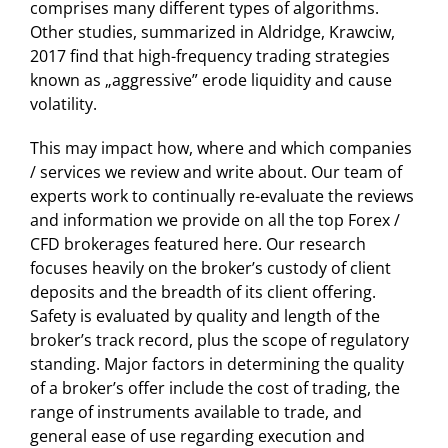
comprises many different types of algorithms.
Other studies, summarized in Aldridge, Krawciw,
2017 find that high-frequency trading strategies
known as „aggressive” erode liquidity and cause
volatility.
This may impact how, where and which companies
/ services we review and write about. Our team of
experts work to continually re-evaluate the reviews
and information we provide on all the top Forex /
CFD brokerages featured here. Our research
focuses heavily on the broker’s custody of client
deposits and the breadth of its client offering.
Safety is evaluated by quality and length of the
broker’s track record, plus the scope of regulatory
standing. Major factors in determining the quality
of a broker’s offer include the cost of trading, the
range of instruments available to trade, and
general ease of use regarding execution and