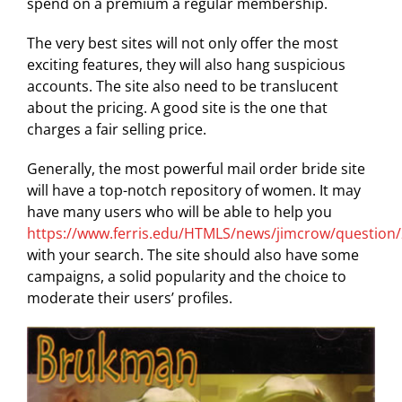
spend on a premium a regular membership.
The very best sites will not only offer the most
exciting features, they will also hang suspicious
accounts. The site also need to be translucent
about the pricing. A good site is the one that
charges a fair selling price.
Generally, the most powerful mail order bride site
will have a top-notch repository of women. It may
have many users who will be able to help you
https://www.ferris.edu/HTMLS/news/jimcrow/question
with your search. The site should also have some
campaigns, a solid popularity and the choice to
moderate their users’ profiles.