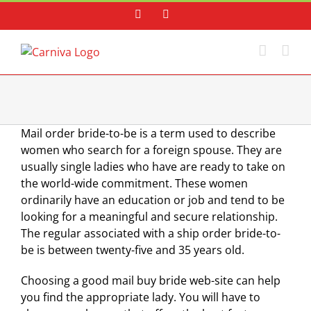
Skip
Facebook
Instagram
to
content
Mail order bride-to-be is a term used to describe
women who search for a foreign spouse. They are
usually single ladies who have are ready to take on
the world-wide commitment. These women
ordinarily have an education or job and tend to be
looking for a meaningful and secure relationship.
The regular associated with a ship order bride-to-
be is between twenty-five and 35 years old.
Choosing a good mail buy bride web-site can help
you find the appropriate lady. You will have to