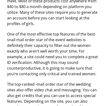
meet. Most of these products cost anywhere from
$40 to $80 a month depending on platform you
utilize. Many of these sites require you to generate
an account before you can start looking at the
profiles of girls.
One of the most effective top features of the best
snail mail order star of the event websites is
definitely their capacity to filter out the women
exactly who aren’t well worth your time. For
example, a site could need you to complete a great
ID verification. Although this may sound
counterproductive, it is going to make sure that
you’re contacting only critical and trained women.
The top-ranked -mail order star of the wedding
sites also offer video chat and messaging. You can
also get credits that you can use to access special
features. Depending on the site, you can also