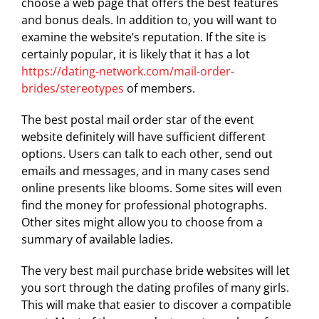
choose a web page that offers the best features
and bonus deals. In addition to, you will want to
examine the website’s reputation. If the site is
certainly popular, it is likely that it has a lot
https://dating-network.com/mail-order-
brides/stereotypes
of members.
The best postal mail order star of the event
website definitely will have sufficient different
options. Users can talk to each other, send out
emails and messages, and in many cases send
online presents like blooms. Some sites will even
find the money for professional photographs.
Other sites might allow you to choose from a
summary of available ladies.
The very best mail purchase bride websites will let
you sort through the dating profiles of many girls.
This will make that easier to discover a compatible