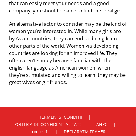
that can easily meet your needs and a good
company, you should be able to find the ideal girl.
An alternative factor to consider may be the kind of
women you’re interested in. While many girls are
by Asian countries, they can end up being from
other parts of the world. Women via developing
countries are looking for an improved life. They
often aren’t simply because familiar with The
english language as American women, when
they’re stimulated and willing to learn, they may be
great wives or girlfriends.
TERMENI SI CONDITII
POLITICA DE CONFIDENTIALITATE
ANPC
rom ds fr
DECLARATIA FRAHER