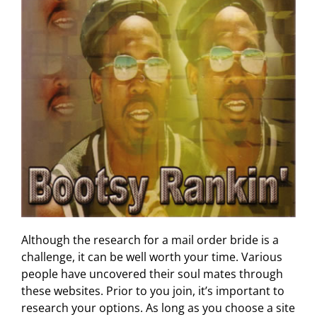
Although the research for a mail order bride is a
challenge, it can be well worth your time. Various
people have uncovered their soul mates through
these websites. Prior to you join, it’s important to
research your options. As long as you choose a site