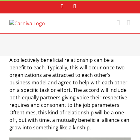
Skip
Facebook
Instagram
to
content
A collectively beneficial relationship can be a
benefit to each. Typically, this will occur once two
organizations are attracted to each other’s
business model and agree to help with each other
on a specific task or effort. The accord will include
both equally partners giving voice their respective
requires and consonant to the job parameters.
Oftentimes, this kind of relationship will be a one-
off, but with time, a mutually beneficial alliance can
grow into something like a kinship.