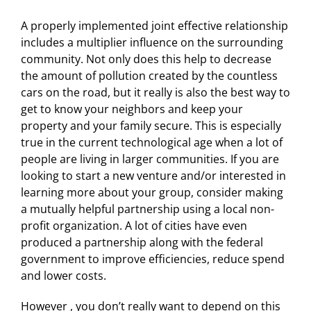
A properly implemented joint effective relationship
includes a multiplier influence on the surrounding
community. Not only does this help to decrease
the amount of pollution created by the countless
cars on the road, but it really is also the best way to
get to know your neighbors and keep your
property and your family secure. This is especially
true in the current technological age when a lot of
people are living in larger communities. If you are
looking to start a new venture and/or interested in
learning more about your group, consider making
a mutually helpful partnership using a local non-
profit organization. A lot of cities have even
produced a partnership along with the federal
government to improve efficiencies, reduce spend
and lower costs.
However , you don’t really want to depend on this