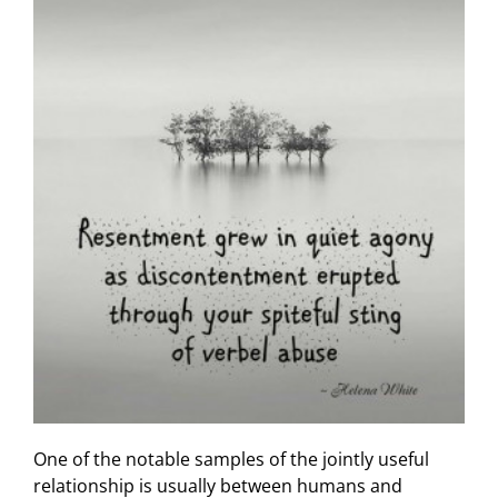
One of the notable samples of the jointly useful
relationship is usually between humans and