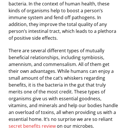
bacteria. In the context of human health, these
kinds of organisms help to boost a person’s
immune system and fend off pathogens. In
addition, they improve the total quality of any
person’s intestinal tract, which leads to a plethora
of positive side effects.
There are several different types of mutually
beneficial relationships, including symbiosis,
amennism, and commensalism. All of them get
their own advantages. While humans can enjoy a
small amount of the cat’s whiskers regarding
benefits, it is the bacteria in the gut that truly
merits one of the most credit. These types of
organisms give us with essential goodness,
vitamins, and minerals and help our bodies handle
an overload of toxins, all when providing us with a
essential home. It’s no surprise we are so reliant
secret benefits review
on our microbes.