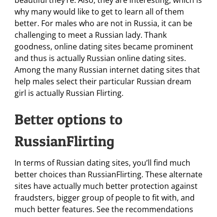
beautiful they’re. Also, they are interesting, which is
why many would like to get to learn all of them
better. For males who are not in Russia, it can be
challenging to meet a Russian lady. Thank
goodness, online dating sites became prominent
and thus is actually Russian online dating sites.
Among the many Russian internet dating sites that
help males select their particular Russian dream
girl is actually Russian Flirting.
Better options to
RussianFlirting
In terms of Russian dating sites, you’ll find much
better choices than RussianFlirting. These alternate
sites have actually much better protection against
fraudsters, bigger group of people to fit with, and
much better features. See the recommendations