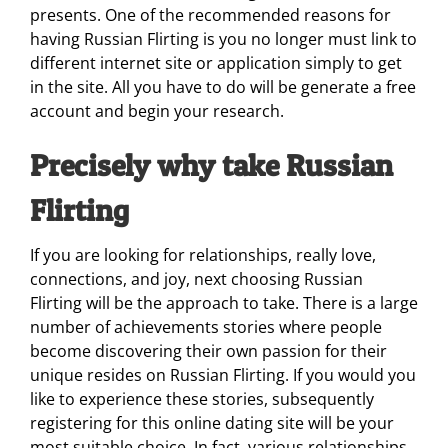
presents. One of the recommended reasons for
having Russian Flirting is you no longer must link to
different internet site or application simply to get
in the site. All you have to do will be generate a free
account and begin your research.
Precisely why take Russian
Flirting
If you are looking for relationships, really love,
connections, and joy, next choosing Russian
Flirting will be the approach to take. There is a large
number of achievements stories where people
become discovering their own passion for their
unique resides on Russian Flirting. If you would you
like to experience these stories, subsequently
registering for this online dating site will be your
most suitable choice. In fact, various relationships