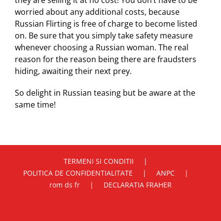
they are selling it at no cost! You don’t have to be
worried about any additional costs, because
Russian Flirting is free of charge to become listed
on. Be sure that you simply take safety measure
whenever choosing a Russian woman. The real
reason for the reason being there are fraudsters
hiding, awaiting their next prey.
So delight in Russian teasing but be aware at the
same time!
TERMENI SI CONDITII
POLITICA DE CONFIDENTIALITATE
ANPC
rom ds fr
DECLARATIA FRAHER