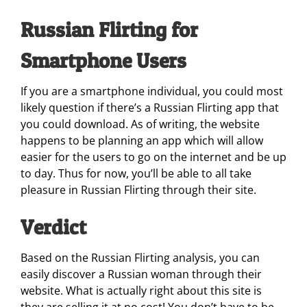
Russian Flirting for
Smartphone Users
If you are a smartphone individual, you could most
likely question if there’s a Russian Flirting app that
you could download. As of writing, the website
happens to be planning an app which will allow
easier for the users to go on the internet and be up
to day. Thus for now, you’ll be able to all take
pleasure in Russian Flirting through their site.
Verdict
Based on the Russian Flirting analysis, you can
easily discover a Russian woman through their
website. What is actually right about this site is