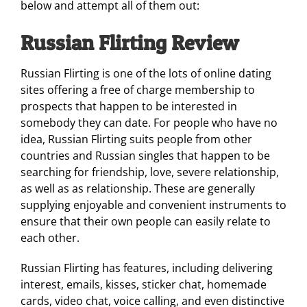
below and attempt all of them out:
Russian Flirting Review
Russian Flirting is one of the lots of online dating
sites offering a free of charge membership to
prospects that happen to be interested in
somebody they can date. For people who have no
idea, Russian Flirting suits people from other
countries and Russian singles that happen to be
searching for friendship, love, severe relationship,
as well as as relationship. These are generally
supplying enjoyable and convenient instruments to
ensure that their own people can easily relate to
each other.
Russian Flirting has features, including delivering
interest, emails, kisses, sticker chat, homemade
cards, video chat, voice calling, and even distinctive