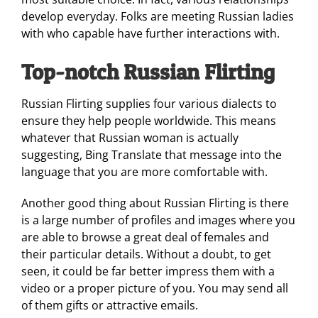
develop everyday. Folks are meeting Russian ladies
with who capable have further interactions with.
Top-notch Russian Flirting
Russian Flirting supplies four various dialects to
ensure they help people worldwide. This means
whatever that Russian woman is actually
suggesting, Bing Translate that message into the
language that you are more comfortable with.
Another good thing about Russian Flirting is there
is a large number of profiles and images where you
are able to browse a great deal of females and
their particular details. Without a doubt, to get
seen, it could be far better impress them with a
video or a proper picture of you. You may send all
of them gifts or attractive emails.