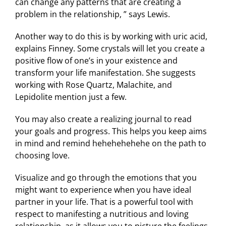
can change any patterns that are creating a
problem in the relationship, ” says Lewis.
Another way to do this is by working with uric acid,
explains Finney. Some crystals will let you create a
positive flow of one’s in your existence and
transform your life manifestation. She suggests
working with Rose Quartz, Malachite, and
Lepidolite mention just a few.
You may also create a realizing journal to read
your goals and progress. This helps you keep aims
in mind and remind hehehehehehe on the path to
choosing love.
Visualize and go through the emotions that you
might want to experience when you have ideal
partner in your life. That is a powerful tool with
respect to manifesting a nutritious and loving