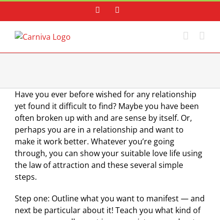
Skip
Facebook
Instagram
to
content
Have you ever before wished for any relationship
yet found it difficult to find? Maybe you have been
often broken up with and are sense by itself. Or,
perhaps you are in a relationship and want to
make it work better. Whatever you’re going
through, you can show your suitable love life using
the law of attraction and these several simple
steps.
Step one: Outline what you want to manifest — and
next be particular about it! Teach you what kind of