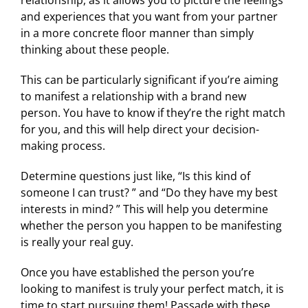
relationship, as it allows you to picture the feelings
and experiences that you want from your partner
in a more concrete floor manner than simply
thinking about these people.
This can be particularly significant if you’re aiming
to manifest a relationship with a brand new
person. You have to know if they’re the right match
for you, and this will help direct your decision-
making process.
Determine questions just like, “Is this kind of
someone I can trust? ” and “Do they have my best
interests in mind? ” This will help you determine
whether the person you happen to be manifesting
is really your real guy.
Once you have established the person you’re
looking to manifest is truly your perfect match, it is
time to start pursuing them! Passade with these