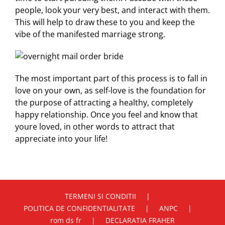
people, look your very best, and interact with them.
This will help to draw these to you and keep the
vibe of the manifested marriage strong.
The most important part of this process is to fall in
love on your own, as self-love is the foundation for
the purpose of attracting a healthy, completely
happy relationship. Once you feel and know that
youre loved, in other words to attract that
appreciate into your life!
TERMENI SI CONDITII
POLITICA DE CONFIDENTIALITATE
ANPC
rom ds fr
DECLARATIA FRAHER