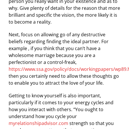
person you really want in your existence and as to
why. Give plenty of details for the reason that more
brilliant and specific the vision, the more likely it is
to become a reality.
Next, focus on allowing go of any destructive
beliefs regarding finding the ideal partner. For
example , if you think that you can’t have a
wholesome marriage because you are a
perfectionist or a control-freak,
https://www.ssa.gov/policy/docs/workingpapers/wp89.
then you certainly need to allow these thoughts go
to enable you to attract the love of your life.
Getting to know yourself is also important,
particularly if it comes to your energy cycles and
how you interact with others. “You ought to
understand how you cycle your
myrelationshipadvisor.com
strength so that you