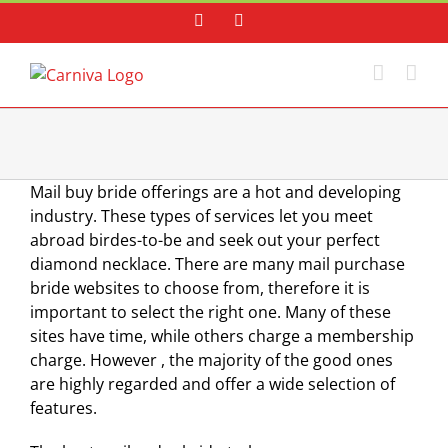
Skip
Facebook
Instagram
to
content
Mail buy bride offerings are a hot and developing
industry. These types of services let you meet
abroad birdes-to-be and seek out your perfect
diamond necklace. There are many mail purchase
bride websites to choose from, therefore it is
important to select the right one. Many of these
sites have time, while others charge a membership
charge. However , the majority of the good ones
are highly regarded and offer a wide selection of
features.