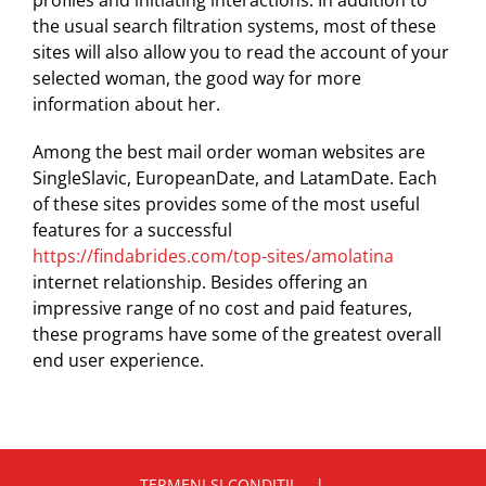
profiles and initiating interactions. In addition to
the usual search filtration systems, most of these
sites will also allow you to read the account of your
selected woman, the good way for more
information about her.
Among the best mail order woman websites are
SingleSlavic, EuropeanDate, and LatamDate. Each
of these sites provides some of the most useful
features for a successful
https://findabrides.com/top-sites/amolatina
internet relationship. Besides offering an
impressive range of no cost and paid features,
these programs have some of the greatest overall
end user experience.
TERMENI SI CONDITII