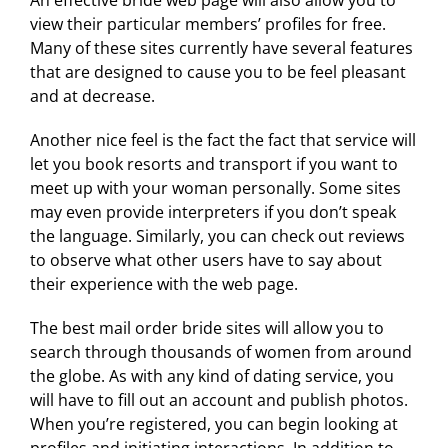
An effective bride web page will also allow you to
view their particular members’ profiles for free.
Many of these sites currently have several features
that are designed to cause you to be feel pleasant
and at decrease.
Another nice feel is the fact the fact that service will
let you book resorts and transport if you want to
meet up with your woman personally. Some sites
may even provide interpreters if you don’t speak
the language. Similarly, you can check out reviews
to observe what other users have to say about
their experience with the web page.
The best mail order bride sites will allow you to
search through thousands of women from around
the globe. As with any kind of dating service, you
will have to fill out an account and publish photos.
When you’re registered, you can begin looking at