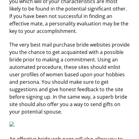
you which will of your characteristics are most
likely to be found in the potential significant other.
If you have been not successful in finding an
effective mate, a personality evaluation may be the
key to your accomplishment.
The very best mail purchase bride websites provide
you the chance to get acquainted with a possible
bride prior to making a commitment. Using an
automated procedure, these sites should enlist
user profiles of women based upon your hobbies
and persona. You should make sure to get
suggestions and give honest feedback to the site
before signing up. In the same way, a superb bride
site should also offer you a way to send gifts on
your potential spouse.