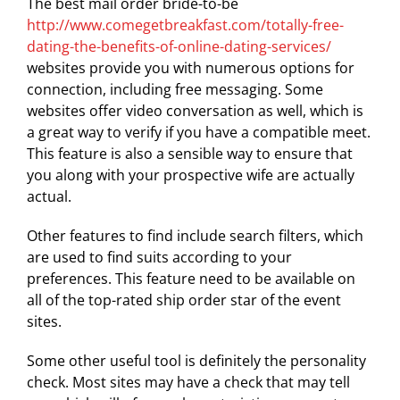
The best mail order bride-to-be
http://www.comegetbreakfast.com/totally-free-
dating-the-benefits-of-online-dating-services/
websites provide you with numerous options for
connection, including free messaging. Some
websites offer video conversation as well, which is
a great way to verify if you have a compatible meet.
This feature is also a sensible way to ensure that
you along with your prospective wife are actually
actual.
Other features to find include search filters, which
are used to find suits according to your
preferences. This feature need to be available on
all of the top-rated ship order star of the event
sites.
Some other useful tool is definitely the personality
check. Most sites may have a check that may tell