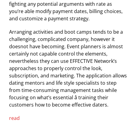
fighting any potential arguments with rate as
you’re able modify payment dates, billing choices,
and customize a payment strategy.
Arranging activities and boot camps tends to be a
challenging, complicated company, however it
doesnot have becoming. Event planners is almost
certainly not capable control the elements,
nevertheless they can use EFFECTIVE Network’s
approaches to properly control the look,
subscription, and marketing. The application allows
dating mentors and life style specialists to step
from time-consuming management tasks while
focusing on what’s essential â training their
customers how to become effective daters.
read