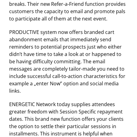
breaks. Their new Refer-a-Friend function provides
customers the capacity to email and promote pals
to participate all of them at the next event.
PRODUCTIVE system now offers branded cart
abandonment emails that immediately send
reminders to potential prospects just who either
didn’t have time to take a look at or happened to
be having difficulty committing. The email
messages are completely tailor-made you need to
include successful call-to-action characteristics for
example a „enter Now” option and social media
links.
ENERGETIC Network today supplies attendees
greater freedom with Session Specific repayment
dates. This brand new function offers your clients
the option to settle their particular sessions in
installments. This instrument is helpful when