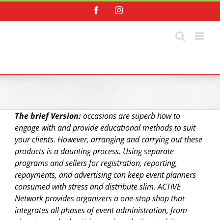
Skip
Facebook
Instagram
to
content
The brief Version:
occasions are superb how to
engage with and provide educational methods to suit
your clients. However, arranging and carrying out these
products is a daunting process. Using separate
programs and sellers for registration, reporting,
repayments, and advertising can keep event planners
consumed with stress and distribute slim. ACTIVE
Network provides organizers a one-stop shop that
integrates all phases of event administration, from