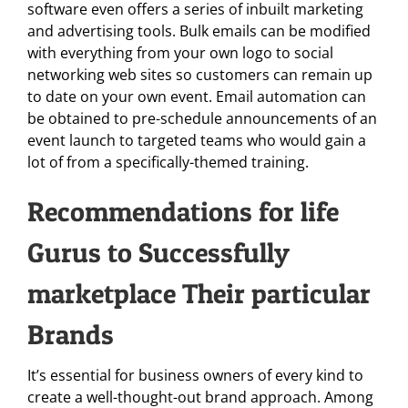
software even offers a series of inbuilt marketing
and advertising tools. Bulk emails can be modified
with everything from your own logo to social
networking web sites so customers can remain up
to date on your own event. Email automation can
be obtained to pre-schedule announcements of an
event launch to targeted teams who would gain a
lot of from a specifically-themed training.
Recommendations for life
Gurus to Successfully
marketplace Their particular
Brands
It’s essential for business owners of every kind to
create a well-thought-out brand approach. Among