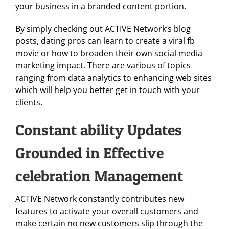
your business in a branded content portion.
By simply checking out ACTIVE Network’s blog
posts, dating pros can learn to create a viral fb
movie or how to broaden their own social media
marketing impact. There are various of topics
ranging from data analytics to enhancing web sites
which will help you better get in touch with your
clients.
Constant ability Updates
Grounded in Effective
celebration Management
ACTIVE Network constantly contributes new
features to activate your overall customers and
make certain no new customers slip through the