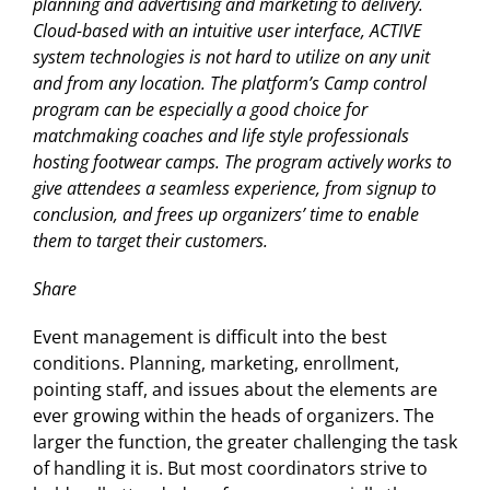
planning and advertising and marketing to delivery.
Cloud-based with an intuitive user interface, ACTIVE
system technologies is not hard to utilize on any unit
and from any location. The platform’s Camp control
program can be especially a good choice for
matchmaking coaches and life style professionals
hosting footwear camps. The program actively works to
give attendees a seamless experience, from signup to
conclusion, and frees up organizers’ time to enable
them to target their customers.
Share
Event management is difficult into the best
conditions. Planning, marketing, enrollment,
pointing staff, and issues about the elements are
ever growing within the heads of organizers. The
larger the function, the greater challenging the task
of handling it is. But most coordinators strive to