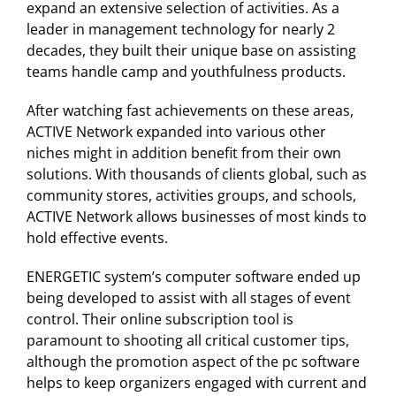
expand an extensive selection of activities. As a
leader in management technology for nearly 2
decades, they built their unique base on assisting
teams handle camp and youthfulness products.
After watching fast achievements on these areas,
ACTIVE Network expanded into various other
niches might in addition benefit from their own
solutions. With thousands of clients global, such as
community stores, activities groups, and schools,
ACTIVE Network allows businesses of most kinds to
hold effective events.
ENERGETIC system’s computer software ended up
being developed to assist with all stages of event
control. Their online subscription tool is
paramount to shooting all critical customer tips,
although the promotion aspect of the pc software
helps to keep organizers engaged with current and