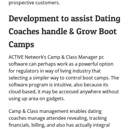
prospective customers.
Development to assist Dating
Coaches handle & Grow Boot
Camps
ACTIVE Network’s Camp & Class Manager pc
software can perhaps work as a powerful option
for regulators in way of living industry that
selecting a simpler way to control boot camps. The
software program is intuitive, also because its
cloud-based, it may be accessed anywhere without
using up area on gadgets.
Camp & Class management enables dating
coaches manage attendee revealing, tracking
financials, billing, and also has actually integral