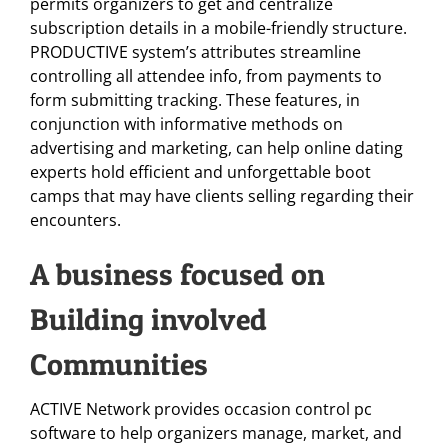
permits organizers to get and centralize
subscription details in a mobile-friendly structure.
PRODUCTIVE system’s attributes streamline
controlling all attendee info, from payments to
form submitting tracking. These features, in
conjunction with informative methods on
advertising and marketing, can help online dating
experts hold efficient and unforgettable boot
camps that may have clients selling regarding their
encounters.
A business focused on
Building involved
Communities
ACTIVE Network provides occasion control pc
software to help organizers manage, market, and