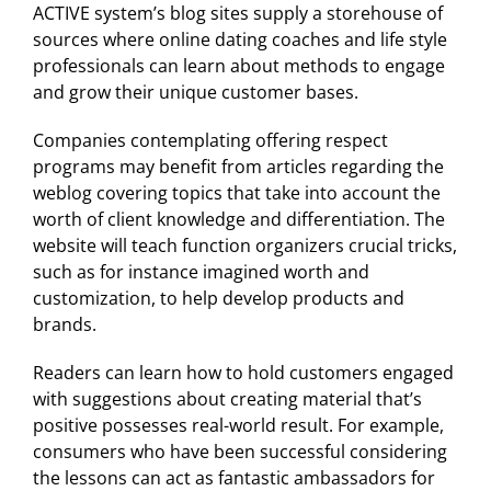
ACTIVE system’s blog sites supply a storehouse of
sources where online dating coaches and life style
professionals can learn about methods to engage
and grow their unique customer bases.
Companies contemplating offering respect
programs may benefit from articles regarding the
weblog covering topics that take into account the
worth of client knowledge and differentiation. The
website will teach function organizers crucial tricks,
such as for instance imagined worth and
customization, to help develop products and
brands.
Readers can learn how to hold customers engaged
with suggestions about creating material that’s
positive possesses real-world result. For example,
consumers who have been successful considering
the lessons can act as fantastic ambassadors for