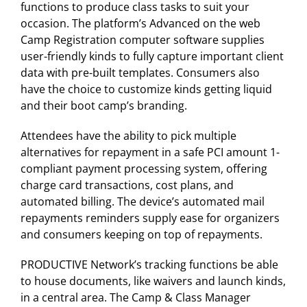
functions to produce class tasks to suit your
occasion. The platform’s Advanced on the web
Camp Registration computer software supplies
user-friendly kinds to fully capture important client
data with pre-built templates. Consumers also
have the choice to customize kinds getting liquid
and their boot camp’s branding.
Attendees have the ability to pick multiple
alternatives for repayment in a safe PCI amount 1-
compliant payment processing system, offering
charge card transactions, cost plans, and
automated billing. The device’s automated mail
repayments reminders supply ease for organizers
and consumers keeping on top of repayments.
PRODUCTIVE Network’s tracking functions be able
to house documents, like waivers and launch kinds,
in a central area. The Camp & Class Manager