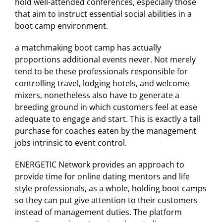
hold well-attended conferences, especially those
that aim to instruct essential social abilities in a
boot camp environment.
a matchmaking boot camp has actually
proportions additional events never. Not merely
tend to be these professionals responsible for
controlling travel, lodging hotels, and welcome
mixers, nonetheless also have to generate a
breeding ground in which customers feel at ease
adequate to engage and start. This is exactly a tall
purchase for coaches eaten by the management
jobs intrinsic to event control.
ENERGETIC Network provides an approach to
provide time for online dating mentors and life
style professionals, as a whole, holding boot camps
so they can put give attention to their customers
instead of management duties. The platform