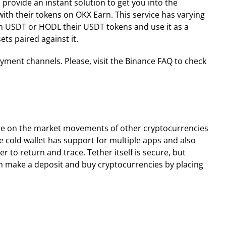
 provide an instant solution to get you into the
ith their tokens on OKX Earn. This service has varying
 in USDT or HODL their USDT tokens and use it as a
ts paired against it.
ayment channels. Please, visit the Binance FAQ to check
alize on the market movements of other cryptocurrencies
he cold wallet has support for multiple apps and also
r to return and trace. Tether itself is secure, but
can make a deposit and buy cryptocurrencies by placing