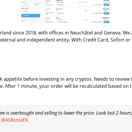
rland since 2018, with offices in Neuchâtel and Geneva. We
xternal and independent entity. With Credit Card, Sofort or
 appetite before investing in any cryptos. Needs to review 
e. After 1 minute, your order will be recalculated based on 
 is overbought and selling to lower the price. Look last 2 hour
@ASRomaEN