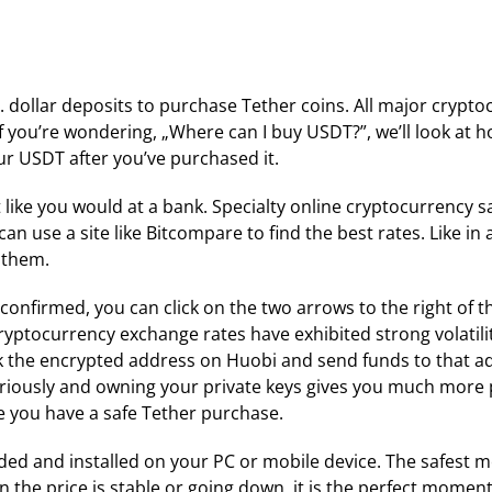
.S. dollar deposits to purchase Tether coins. All major cryp
If you’re wondering, „Where can I buy USDT?”, we’ll look at h
our USDT after you’ve purchased it.
t like you would at a bank. Specialty online cryptocurrency 
an use a site like Bitcompare to find the best rates. Like i
g them.
onfirmed, you can click on the two arrows to the right of t
ryptocurrency exchange rates have exhibited strong volatilit
k the encrypted address on Huobi and send funds to that a
seriously and owning your private keys gives you much more
 you have a safe Tether purchase.
ed and installed on your PC or mobile device. The safest m
en the price is stable or going down, it is the perfect momen