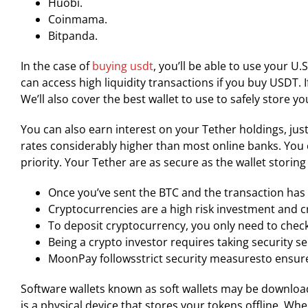
Huobi.
Coinmama.
Bitpanda.
In the case of
buying usdt
, you’ll be able to use your U
can access high liquidity transactions if you buy USDT. 
We’ll also cover the best wallet to use to safely store y
You can also earn interest on your Tether holdings, jus
rates considerably higher than most online banks. You c
priority. Your Tether are as secure as the wallet storin
Once you’ve sent the BTC and the transaction has c
Cryptocurrencies are a high risk investment and c
To deposit cryptocurrency, you only need to chec
Being a crypto investor requires taking security 
MoonPay followsstrict security measuresto ensure
Software wallets known as soft wallets may be download
is a physical device that stores your tokens offline. Wh