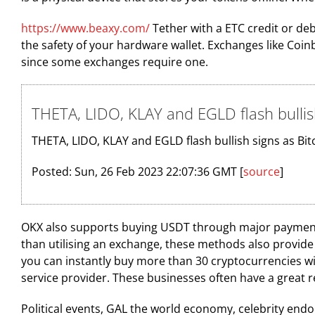
https://www.beaxy.com/
Tether with a ETC credit or deb
the safety of your hardware wallet. Exchanges like Co
since some exchanges require one.
THETA, LIDO, KLAY and EGLD flash bullis
THETA, LIDO, KLAY and EGLD flash bullish signs as Bit
Posted: Sun, 26 Feb 2023 22:07:36 GMT [
source
]
OKX also supports buying USDT through major payment 
than utilising an exchange, these methods also provide m
you can instantly buy more than 30 cryptocurrencies wi
service provider. These businesses often have a great 
Political events, GAL the world economy, celebrity en