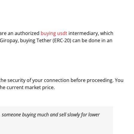
 are an authorized
buying usdt
intermediary, which
 Giropay, buying Tether (ERC-20) can be done in an
the security of your connection before proceeding. You
the current market price.
s, someone buying much and sell slowly for lower