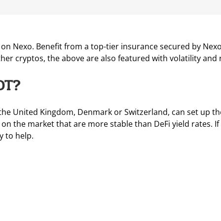
n Nexo. Benefit from a top-tier insurance secured by Nexo’s 
other cryptos, the above are also featured with volatility and r
DT?
the United Kingdom, Denmark or Switzerland, can set up thei
on the market that are more stable than DeFi yield rates. I
y to help.