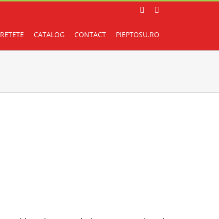
Facebook
Instagram
RETETE
CATALOG
CONTACT
PIEPTOSU.RO