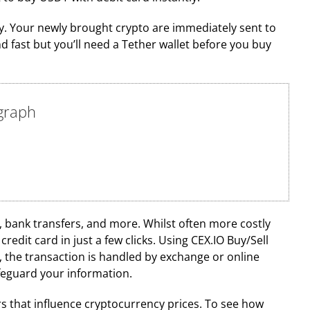
ify. Your newly brought crypto are immediately sent to
fast but you’ll need a Tether wallet before you buy
egraph
bank transfers, and more. Whilst often more costly
dit card in just a few clicks. Using CEX.IO Buy/Sell
 the transaction is handled by exchange or online
afeguard your information.
s that influence cryptocurrency prices. To see how