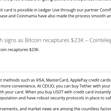
it card is possible in Ledger Live through our partner Coin
inbase and Coinmama have also made the process smooth and 
h signs as Bitcoin recaptures $23K – Cointel
coin recaptures $23K.
methods such as VISA, MasterCard, ApplePay credit cards, 
ore convenience. At CEX.IO, you can buy Tether with your cre
th your card. When you buy USDT with credit card instantly,
reputation and have robust security protocols in place to s
dorsements, and market news are among the countless factor