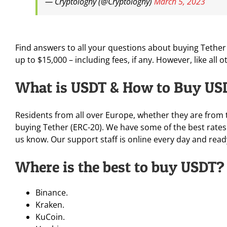
— Cryptologhy (@Cryptologhy)
March 5, 2023
Find answers to all your questions about buying Tether o
up to $15,000 – including fees, if any. However, like all 
What is USDT & How to Buy US
Residents from all over Europe, whether they are from 
buying Tether (ERC-20). We have some of the best rates 
us know. Our support staff is online every day and read
Where is the best to buy USDT?
Binance.
Kraken.
KuCoin.