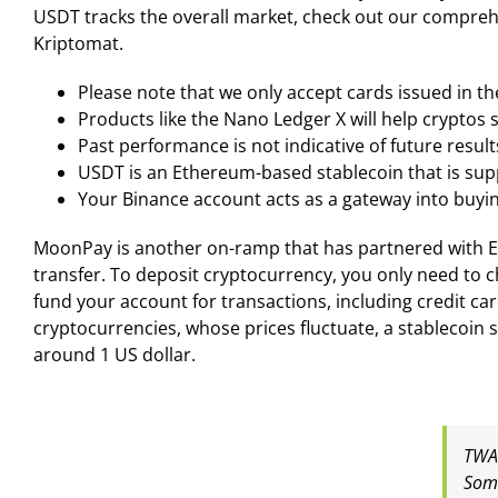
USDT tracks the overall market, check out our compreh
Kriptomat.
Please note that we only accept cards issued in t
Products like the Nano Ledger X will help cryptos
Past performance is not indicative of future result
USDT is an Ethereum-based stablecoin that is sup
Your Binance account acts as a gateway into buyin
MoonPay is another on-ramp that has partnered with Ex
transfer. To deposit cryptocurrency, you only need to 
fund your account for transactions, including credit ca
cryptocurrencies, whose prices fluctuate, a stablecoin su
around 1 US dollar.
TWAP
Some