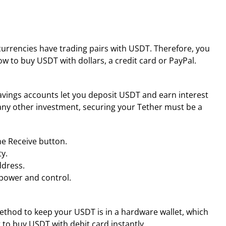
tocurrencies have trading pairs with USDT. Therefore, you
ow to buy USDT with dollars, a credit card or PayPal.
savings accounts let you deposit USDT and earn interest
n any other investment, securing your Tether must be a
he Receive button.
y.
ddress.
 power and control.
ethod to keep your USDT is in a hardware wallet, which
t to buy USDT with debit card instantly.