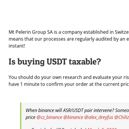
Mt Pelerin Group SA is a company established in Switze
means that our processes are regularly audited by an e
instant!
Is buying USDT taxable?
You should do your own research and evaluate your risk
have 1 minute to confirm your order at the current pric
When binance will ASR/USDT pair intervene? Someone
price
@cz_binance
@binance
@alex_dreyfus
@Chiliz