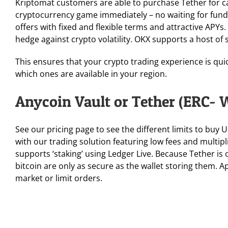
Kriptomat customers are able to purchase Tether for cas
cryptocurrency game immediately – no waiting for funds
offers with fixed and flexible terms and attractive APY
hedge against crypto volatility. OKX supports a host of 
This ensures that your crypto trading experience is quic
which ones are available in your region.
Anycoin Vault or Tether (ERC- 
See our pricing page to see the different limits to buy
with our trading solution featuring low fees and multipli
supports ‘staking’ using Ledger Live. Because Tether is 
bitcoin are only as secure as the wallet storing them. 
market or limit orders.