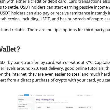
h with either a credit or debit card. Card transactions also
 to settle. USDT holders can start earning passive income w
s. USDT holders can also pay or receive remittance instantly
stablecoins, including USDT, and has hundreds of crypto asse
k and reliable. There are multiple options for third-party p
Wallet?
 USDT by bank transfer, by card, with or without KYC. Capit
er levels around x20. Fast delivery, good online tutorials, t
on the internet, they are even easier to steal and much harde
Apart from a direct purchase of crypto with your card, you 