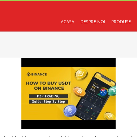
ACASA
DESPRE NOI
PRODUSE