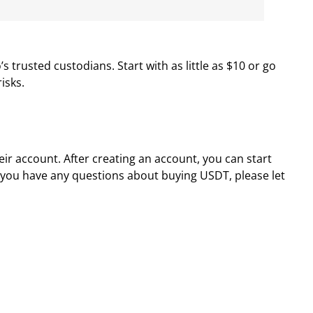
trusted custodians. Start with as little as $10 or go
isks.
r account. After creating an account, you can start
f you have any questions about buying USDT, please let