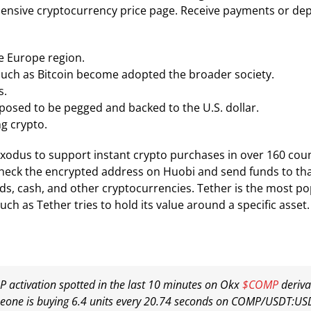
ensive cryptocurrency price page. Receive payments or depo
he Europe region.
 such as Bitcoin become adopted the broader society.
s.
posed to be pegged and backed to the U.S. dollar.
g crypto.
odus to support instant crypto purchases in over 160 count
check the encrypted address on Huobi and send funds to tha
rds, cash, and other cryptocurrencies. Tether is the most po
ch as Tether tries to hold its value around a specific asset.
 activation spotted in the last 10 minutes on Okx
$COMP
deriva
one is buying 6.4 units every 20.74 seconds on COMP/USDT:US