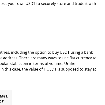
sit your own USDT to securely store and trade it with
ries, including the option to buy USDT using a bank
t address. There are many ways to use fiat currency to
pular stablecoin in terms of volume. Unlike
 In this case, the value of 1 USDT is supposed to stay at
tives.
DT.