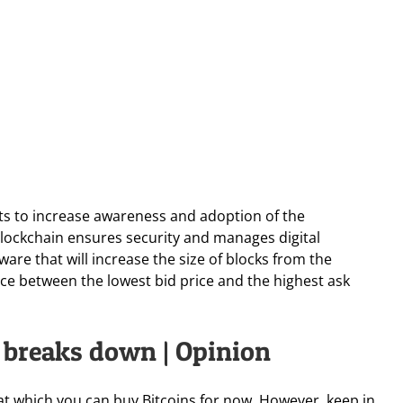
ts to increase awareness and adoption of the
 blockchain ensures security and manages digital
ware that will increase the size of blocks from the
ce between the lowest bid price and the highest ask
n breaks down | Opinion
 at which you can buy Bitcoins for now. However, keep in