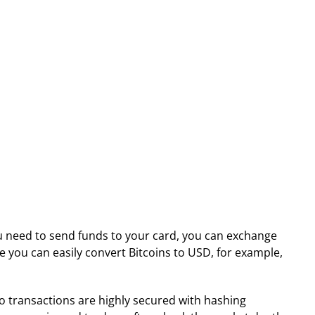
ou need to send funds to your card, you can exchange
ure you can easily convert Bitcoins to USD, for example,
pto transactions are highly secured with hashing