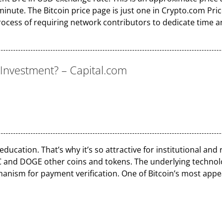
nute. The Bitcoin price page is just one in Crypto.com Price
process of requiring network contributors to dedicate time 
d Investment? – Capital.com
.
ucation. That’s why it’s so attractive for institutional and re
C and DOGE other coins and tokens. The underlying technolo
ism for payment verification. One of Bitcoin’s most appeali