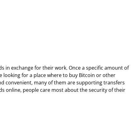
ds in exchange for their work. Once a specific amount of
 looking for a place where to buy Bitcoin or other
and convenient, many of them are supporting transfers
s online, people care most about the security of their