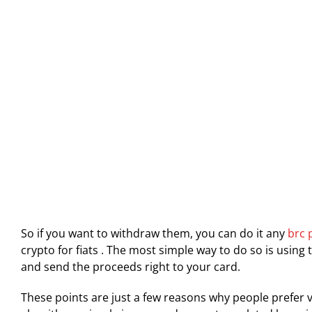
So if you want to withdraw them, you can do it any
brc 
crypto for fiats . The most simple way to do so is using 
and send the proceeds right to your card.
These points are just a few reasons why people prefer vi