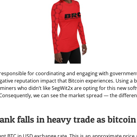
 responsible for coordinating and engaging with governmen
egative reputation impact that Bitcoin experiences. Using a
 miners who didn’t like SegWit2x are opting for this new soft
. Consequently, we can see the market spread — the differen
ank falls in heavy trade as bitcoi
rent BTC in USD exchange rate. This is an approximate price