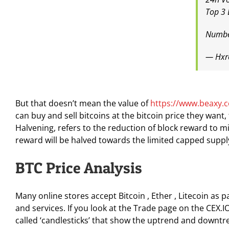
Top 3 
Numbe
— Hxr
But that doesn’t mean the value of
https://www.beaxy.
can buy and sell bitcoins at the bitcoin price they want
Halvening, refers to the reduction of block reward to min
reward will be halved towards the limited capped supply 
BTC Price Analysis
Many online stores accept Bitcoin , Ether , Litecoin a
and services. If you look at the Trade page on the CEX.I
called ‘candlesticks’ that show the uptrend and downtre