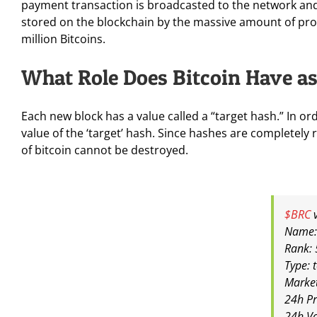
payment transaction is broadcasted to the network and 
stored on the blockchain by the massive amount of proc
million Bitcoins.
What Role Does Bitcoin Have as 
Each new block has a value called a “target hash.” In or
value of the ‘target’ hash. Since hashes are completely 
of bitcoin cannot be destroyed.
$BRC
v
Name:
Rank: 
Type: 
Marke
24h Pr
24h V