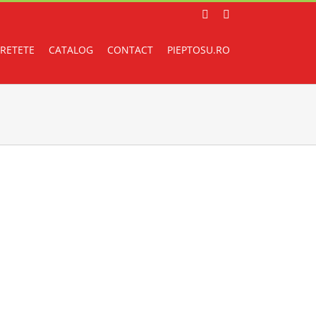
Facebook
Instagram
RETETE
CATALOG
CONTACT
PIEPTOSU.RO