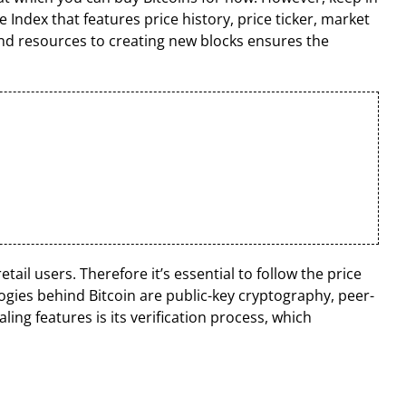
 Index that features price history, price ticker, market
and resources to creating new blocks ensures the
tail users. Therefore it’s essential to follow the price
gies behind Bitcoin are public-key cryptography, peer-
ng features is its verification process, which