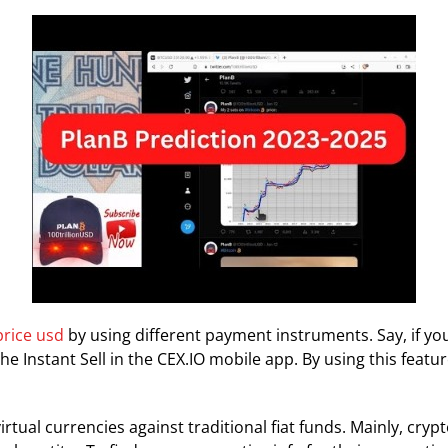
price usd
by using different payment instruments. Say, if y
the Instant Sell in the CEX.IO mobile app. By using this feat
rtual currencies against traditional fiat funds. Mainly, cry