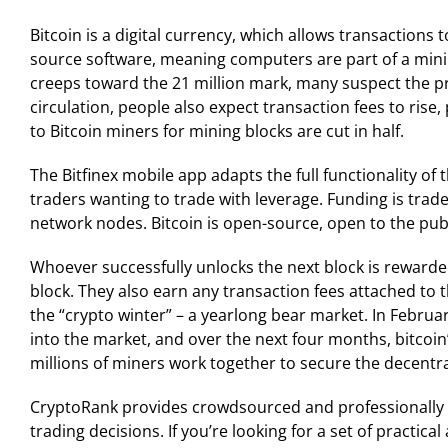
Bitcoin is a digital currency, which allows transactions
source software, meaning computers are part of a mining
creeps toward the 21 million mark, many suspect the pr
circulation, people also expect transaction fees to rise
to Bitcoin miners for mining blocks are cut in half.
The Bitfinex mobile app adapts the full functionality of 
traders wanting to trade with leverage. Funding is trad
network nodes. Bitcoin is open-source, open to the publ
Whoever successfully unlocks the next block is rewarde
block. They also earn any transaction fees attached to
the “crypto winter” – a yearlong bear market. In Februar
into the market, and over the next four months, bitcoin
millions of miners work together to secure the decentr
CryptoRank provides crowdsourced and professionally 
trading decisions. If you’re looking for a set of practic