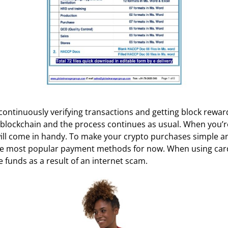
continuously verifying transactions and getting block rewar
e blockchain and the process continues as usual. When you’re
 will come in handy. To make your crypto purchases simple 
 the most popular payment methods for now. When using card
 funds as a result of an internet scam.