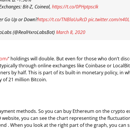
Exchanges: Bit-Z, Coineal,
https://t.co/0PHptpscIk
r Go Up or Down?
https://t.co/TNBlaUuRcD
pic.twitter.com/n40
oLabs (@RealHxroLabsBot)
March 8, 2020
com/
‘ holdings will double. But even for those who don’t d
, typically through online exchanges like Coinbase or LocalB
ers by half. This is part of its built-in monetary policy, in 
of 21 million Bitcoin.
s payment methods. So you can buy Ethereum on the crypto ex
O website, you can see the chart representing the fluctuatio
nd . When you look at the right part of the graph, you can s