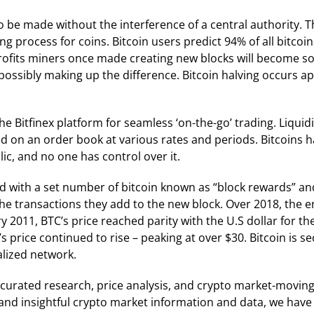
 to be made without the interference of a central authority.
 process for coins. Bitcoin users predict 94% of all bitcoi
ofits miners once made creating new blocks will become so l
, possibly making up the difference. Bitcoin halving occurs 
the Bitfinex platform for seamless ‘on-the-go’ trading. Liqui
ed on an order book at various rates and periods. Bitcoins h
ic, and no one has control over it.
d with a set number of bitcoin known as “block rewards” an
 the transactions they add to the new block. Over 2018, the
y 2011, BTC’s price reached parity with the U.S dollar for t
’s price continued to rise – peaking at over $30. Bitcoin i
alized network.
curated research, price analysis, and crypto market-movi
al and insightful crypto market information and data, we have