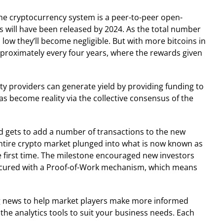
 The cryptocurrency system is a peer-to-peer open-
ns will have been released by 2024. As the total number
ow they’ll become negligible. But with more bitcoins in
approximately every four years, where the rewards given
dity providers can generate yield by providing funding to
as become reality via the collective consensus of the
d gets to add a number of transactions to the new
 entire crypto market plunged into what is now known as
he first time. The milestone encouraged new investors
s secured with a Proof-of-Work mechanism, which means
ng news to help market players make more informed
 the analytics tools to suit your business needs. Each