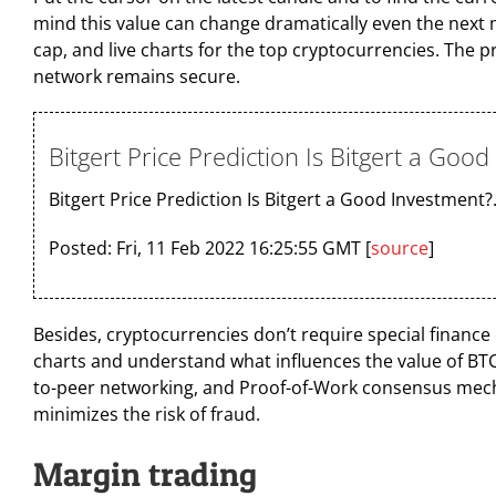
mind this value can change dramatically even the next mi
cap, and live charts for the top cryptocurrencies. The 
network remains secure.
Bitgert Price Prediction Is Bitgert a Goo
Bitgert Price Prediction Is Bitgert a Good Investment?
Posted: Fri, 11 Feb 2022 16:25:55 GMT [
source
]
Besides, cryptocurrencies don’t require special finance ed
charts and understand what influences the value of BT
to-peer networking, and Proof-of-Work consensus mechan
minimizes the risk of fraud.
Margin trading