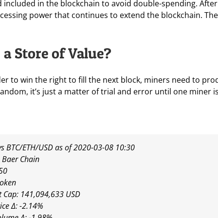
included in the blockchain to avoid double-spending. After 
essing power that continues to extend the blockchain. The B
a Store of Value?
der to win the right to fill the next block, miners need to p
random, it’s just a matter of trial and error until one miner
s BTC/ETH/USD as of 2020-03-08 10:30
 Baer Chain
50
token
t Cap: 141,094,633 USD
ice Δ: -2.14%
olume Δ: -1.98%