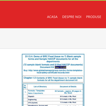
ACASA
DESPRE NOI
PRODUSE