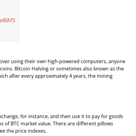
LoRShTS
iscover using their own high-powered computers, anyone
itcoins. Bitcoin Halving or sometimes also known as the
which after every approximately 4 years, the mining
change, for instance, and then use it to pay for goods
ns of BTC market value. There are different pillows
ee the price indexes.