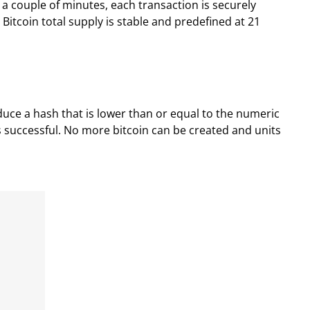
a couple of minutes, each transaction is securely
itcoin total supply is stable and predefined at 21
roduce a hash that is lower than or equal to the numeric
 is successful. No more bitcoin can be created and units