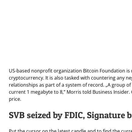
US-based nonprofit organization Bitcoin Foundation is
cryptocurrency. It is also tasked with countering any n
relationships as part of a system of record. „A group of
current 1 megabyte to 8,” Morris told Business Insider
price.
SVB seized by FDIC, Signature b
Put the cursor on the latest candle and to find the cur