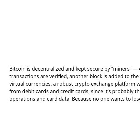
Bitcoin is decentralized and kept secure by “miners” — 
transactions are verified, another block is added to th
virtual currencies, a robust crypto exchange platform
from debit cards and credit cards, since it’s probably
operations and card data. Because no one wants to lose